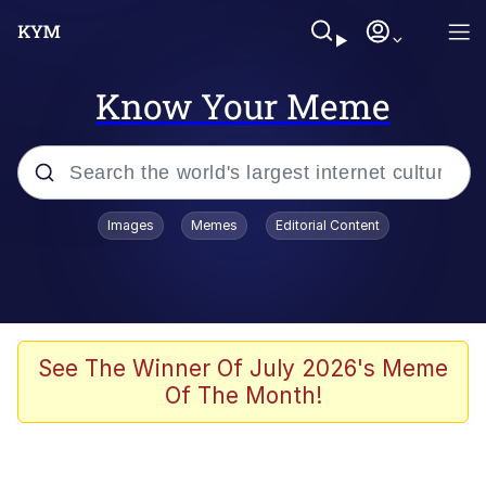
Know Your Meme
Popular searches
Images
Memes
Editorial Content
Memes
Distracted Boyfriend
Friendship Ended With Mudasir
See The Winner Of July 2026's Meme
Of The Month!
AI-Generated '80s Dark Fantasy
Sonion