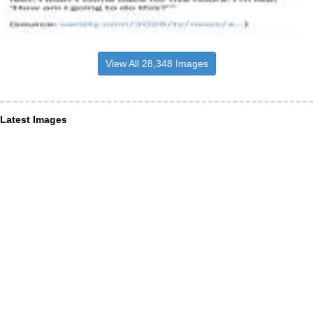
View All 28,348 Images
Latest Images