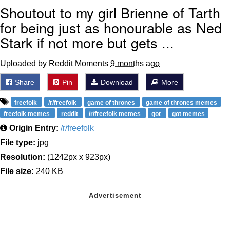
Shoutout to my girl Brienne of Tarth
for being just as honourable as Ned
Stark if not more but gets ...
Uploaded by Reddit Moments
9 months ago
Share
Pin
Download
More
freefolk
/r/freefolk
game of thrones
game of thrones memes
freefolk memes
reddit
/r/freefolk memes
got
got memes
Origin Entry:
/r/freefolk
File type:
jpg
Resolution:
(1242px x 923px)
File size:
240 KB