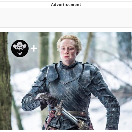
Japan Is Turning Footsteps Into
Electricity Copypasta
Evelyn Smith Smiling /
Evelynsmithhhhh Stare
My Father-In-Law Is A Builder / We
Can't, We Don't Know How To Do It
Jacob Batalon CEO of Sex
Topiary