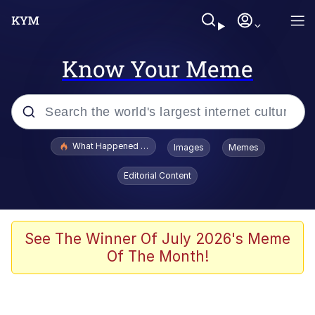
Know Your Meme
Popular searches
What Happened To Toadsworth / Toadsworth Is Dead
Images
Memes
Evelyn Smith Smiling /
Editorial Content
Evelynsmithhhhh Stare
Memes
Polyester Edit
See The Winner Of July 2026's Meme
Of The Month!
Whispering Pigeon
President Glen Powell / John Politics