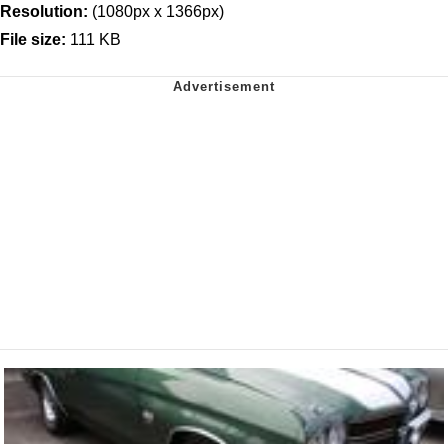
Resolution:
(1080px x 1366px)
File size:
111 KB