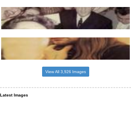
View All 3,926 Images
Latest Images