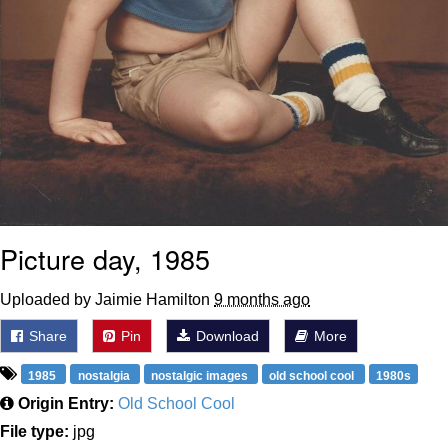
Picture day, 1985
Uploaded by Jaimie Hamilton
9 months ago
Share
Pin
Download
More
1985
nostalgia
nostalgic images
old school cool
1980s
Origin Entry:
Old School Cool
File type:
jpg