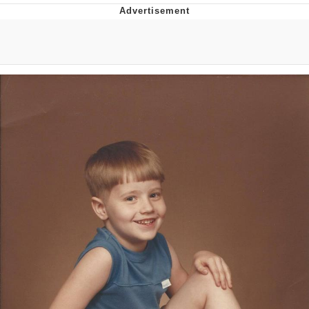
Best Of Zach
That Cat Is Not Dancing
Untitled Goose Game
Evelyn Smith Smiling /
Evelynsmithhhhh Stare
My Father-In-Law Is A Builder / We
Can't, We Don't Know How To Do It
Jacob Batalon CEO of Sex