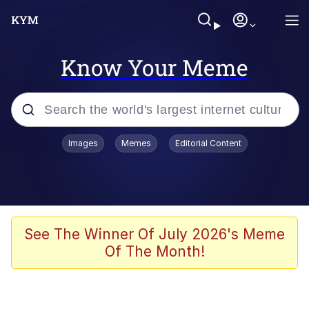
Know Your Meme
Popular searches
Images
Memes
Editorial Content
Memes
Colonel Toad
John Rod
See The Winner Of July 2026's Meme
Of The Month!
The Potato Salad Kickstarter
Kinda Chic Trend