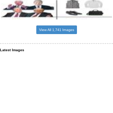
View All 1,741 Images
Latest Images