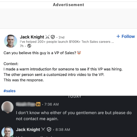
Evelyn Smith Smiling /
Evelynsmithhhhh Stare
My Father-In-Law Is A Builder / We
Can't, We Don't Know How To Do It
Jacob Batalon CEO of Sex
Topiary