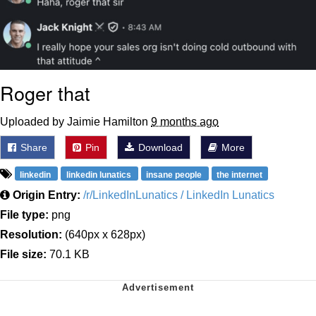
Roger that
Uploaded by Jaimie Hamilton
9 months ago
Share
Pin
Download
More
linkedin
linkedin lunatics
insane people
the internet
Origin Entry:
/r/LinkedInLunatics / LinkedIn Lunatics
File type:
png
Resolution:
(640px x 628px)
File size:
70.1 KB