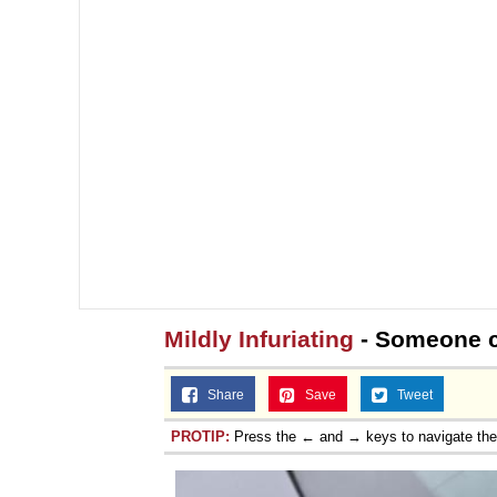
Mildly Infuriating
- Someone c
Share
Save
Tweet
PROTIP:
Press the ← and → keys to navigate th