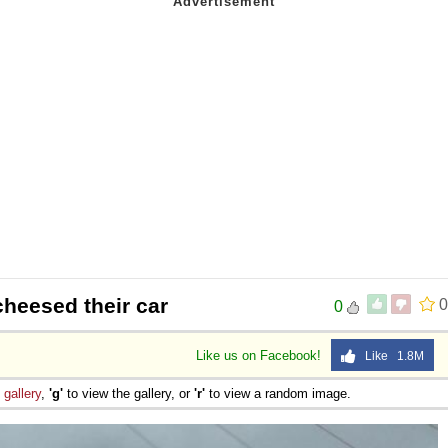
heesed their car
0
0
Like us on Facebook!
Like 1.8M
e
gallery
,
'g'
to view the gallery, or
'r'
to view a random image.