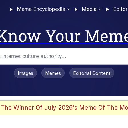
Meme Encyclopedia
Media
Editor
Know Your Mem
Images
Memes
Editorial Content
 Evelynsmithhhhh Stare
 The Winner Of July 2026's Meme Of The Mo