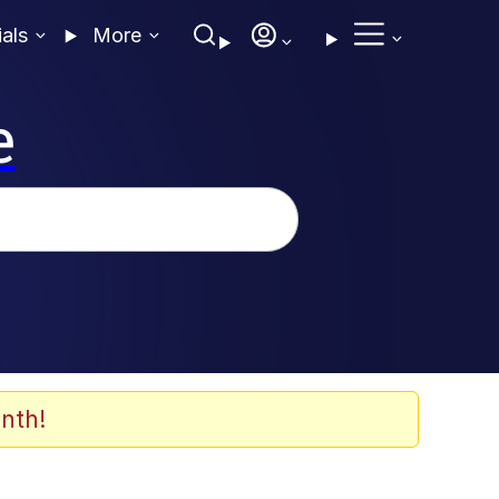
ials
More
e
nth!