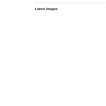
Latest Images