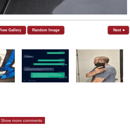
View Gallery
Random Image
Next ►
Show more comments