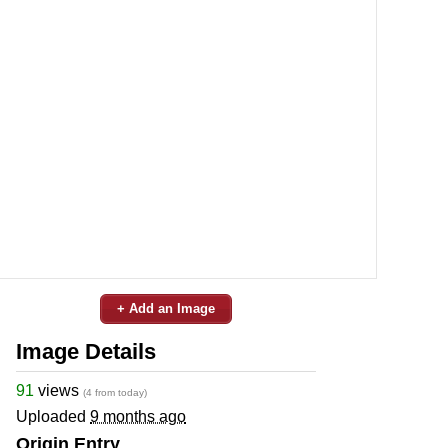
+ Add an Image
Image Details
91
views
(4 from today)
Uploaded
9 months ago
Origin Entry