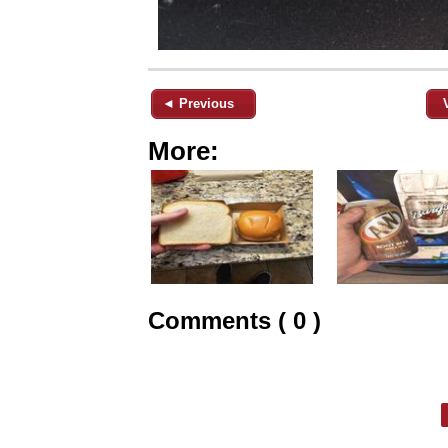
◄ Previous
More:
Comments ( 0 )