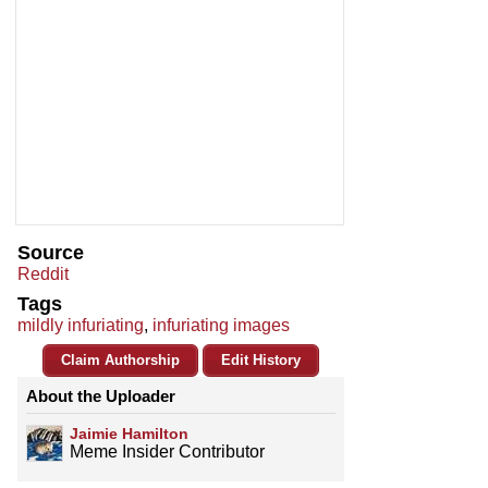
Source
Reddit
Tags
mildly infuriating
,
infuriating images
Claim Authorship
Edit History
About the Uploader
Jaimie Hamilton
Meme Insider Contributor