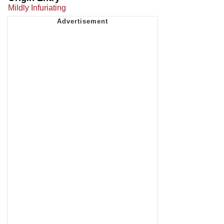
Mildly Infuriating