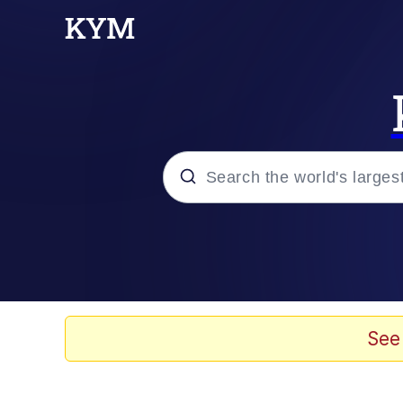
Popular searches
Neegy
Evelyn Smith Smiling /
See
Memes