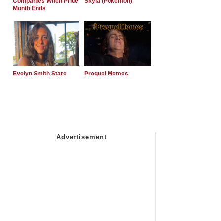
Companies When Pride
Skyla (Pokemon)
Month Ends
Evelyn Smith Stare
Prequel Memes