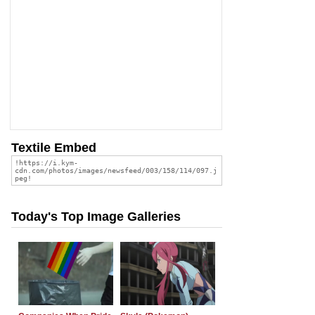
Textile Embed
Today's Top Image Galleries