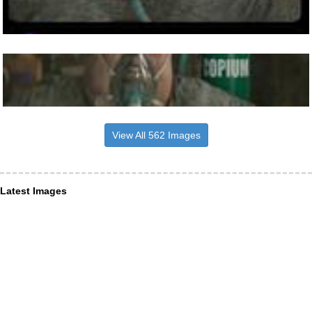
View All 562 Images
Latest Images