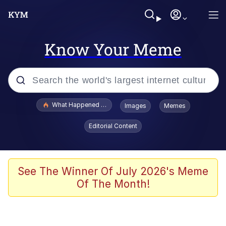
Know Your Meme
Popular searches
What Happened To Toadsworth / Toadsworth Is Dead
Images
Memes
Evelyn Smith Smiling /
Editorial Content
Evelynsmithhhhh Stare
Memes
VSCO Girl
See The Winner Of July 2026's Meme
Of The Month!
Neegy
President Glen Powell / John Politics