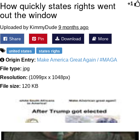
How quickly states rights went
+1
out the window
Uploaded by KimmyDude
9 months ago
Share
Pin
Download
More
united states
states righs
Origin Entry:
Make America Great Again / #MAGA
File type:
jpg
Resolution:
(1099px x 1048px)
File size:
120 KB