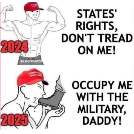
Virgin vs. Chad
Cat With Apples / His Greed Sickens
Me
My Father-In-Law Is A Builder / We
Can't, We Don't Know How To Do It
Jacob Batalon CEO of Sex