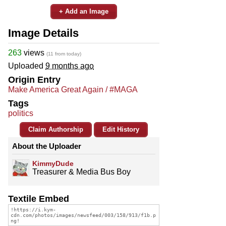
+ Add an Image
Image Details
263
views
(11 from today)
Uploaded
9 months ago
Origin Entry
Make America Great Again / #MAGA
Tags
politics
Claim Authorship
Edit History
About the Uploader
KimmyDude
Treasurer & Media Bus Boy
Textile Embed