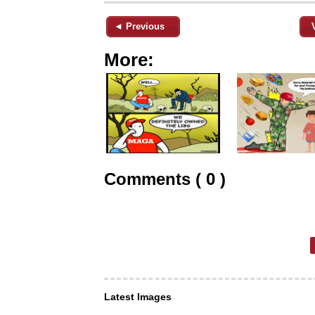
◄ Previous
More:
Comments ( 0 )
Latest Images