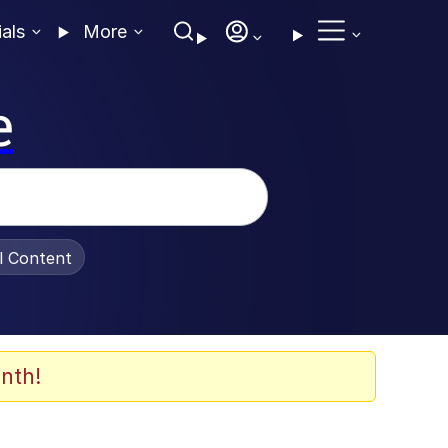
ials
More
e
al Content
nth!