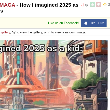
 #MAGA
- How I imagined 2025 as
0
-1
as
Like us on Facebook!
Like 1.8M
e
gallery
,
'g'
to view the gallery, or
'r'
to view a random image.