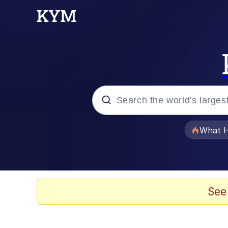
Popular searches
What H
Memes
Just Put My Fries in t
See
Jacob Batalon CEO of