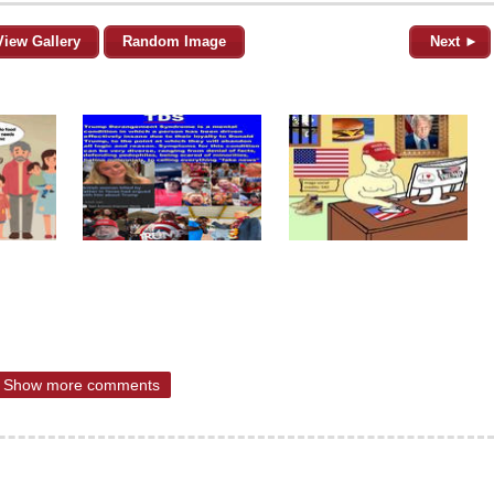
View Gallery
Random Image
Next ►
Show more comments