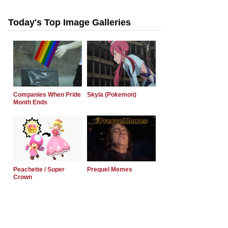
Today's Top Image Galleries
Companies When Pride
Skyla (Pokemon)
Month Ends
Peachette / Super
Prequel Memes
Crown