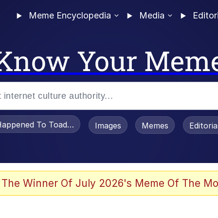
Meme Encyclopedia
Media
Editor
Know Your Mem
appened To Toadsworth / Toadsworth Is Dead
Images
Memes
Editori
he Bag Bro
 The Winner Of July 2026's Meme Of The Mo
 Sex