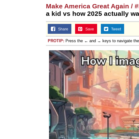
Make America Great Again /
a kid vs how 2025 actually w
Share
Save
Tweet
PROTIP:
Press the ← and → keys to navigate th