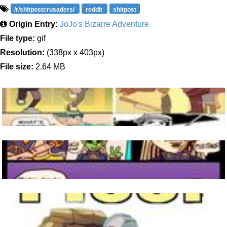
/r/shitpostcrusaders/
reddit
shitpost
Origin Entry:
JoJo's Bizarre Adventure
File type:
gif
Resolution:
(338px x 403px)
File size:
2.64 MB