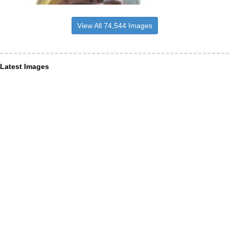
View All 74,544 Images
Latest Images