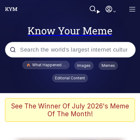
Know Your Meme
Popular searches
What Happened To Toadsworth / Toadsworth Is Dead
Images
Memes
Memes
Editorial Content
Just Put My Fries in the Bag Bro
Jacob Batalon CEO of Sex
See The Winner Of July 2026's Meme
Of The Month!
Winton Overwat (Overwatch)
Polyester Edit