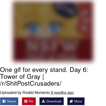
Soyjak Pointing at Shirt / Shirtjak
My Father-In-Law Is A Builder / We
Can't, We Don't Know How To Do It
Jacob Batalon CEO of Sex
One gif for every stand. Day 6:
Tower of Gray |
/r/ShitPostCrusaders/
Uploaded by Reddit Moments
9 months ago
Share
Pin
Download
More