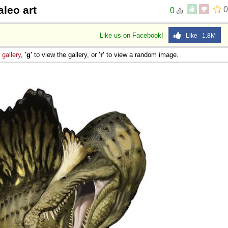
leo art
0
0
Like us on Facebook!
Like 1.8M
e
gallery
,
'g'
to view the gallery, or
'r'
to view a random image.