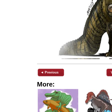
◄ Previous
More: