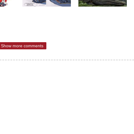
Show more comments