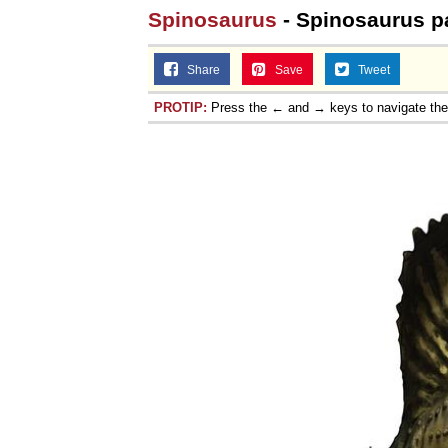
Spinosaurus
- Spinosaurus pa
Share
Save
Tweet
PROTIP:
Press the ← and → keys to navigate th