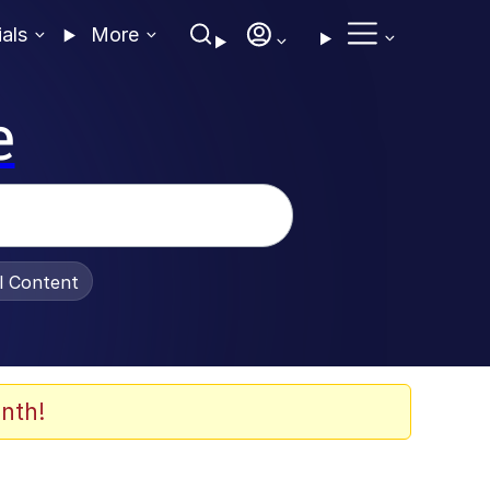
ials
More
e
al Content
nth!