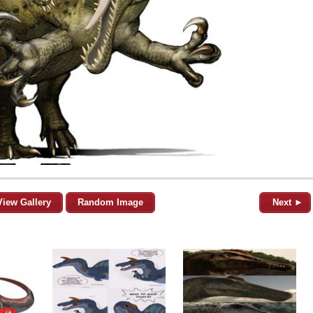
View Gallery
Random Image
Next ►