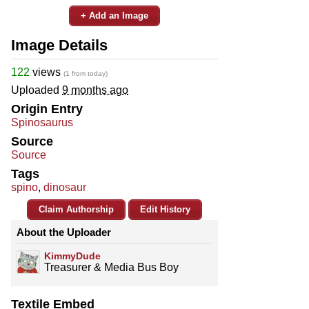
+ Add an Image
Image Details
122
views
(1 from today)
Uploaded
9 months ago
Origin Entry
Spinosaurus
Source
Source
Tags
spino
,
dinosaur
Claim Authorship
Edit History
About the Uploader
KimmyDude
Treasurer & Media Bus Boy
Textile Embed