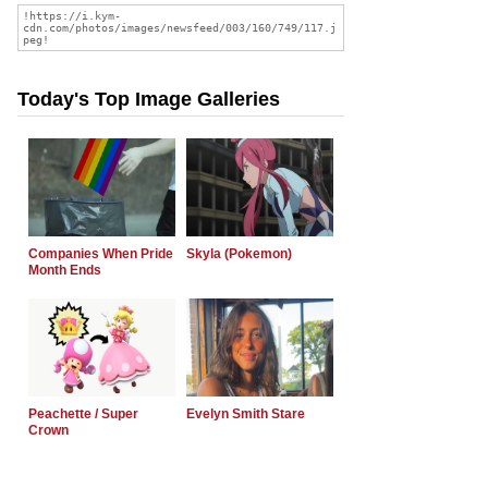
Today's Top Image Galleries
Companies When Pride
Skyla (Pokemon)
Month Ends
Peachette / Super
Evelyn Smith Stare
Crown