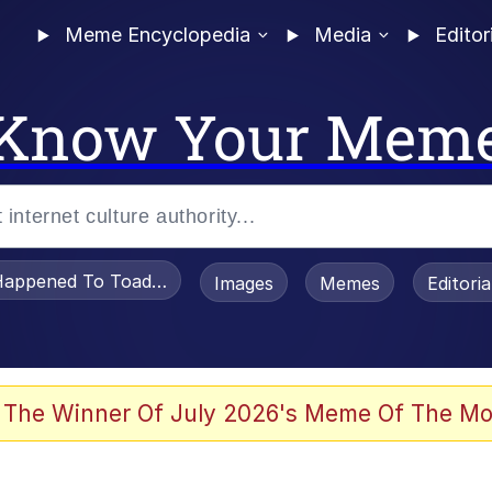
Meme Encyclopedia
Media
Editor
Know Your Mem
appened To Toadsworth / Toadsworth Is Dead
Images
Memes
Editori
 Evelynsmithhhhh Stare
 The Winner Of July 2026's Meme Of The Mo