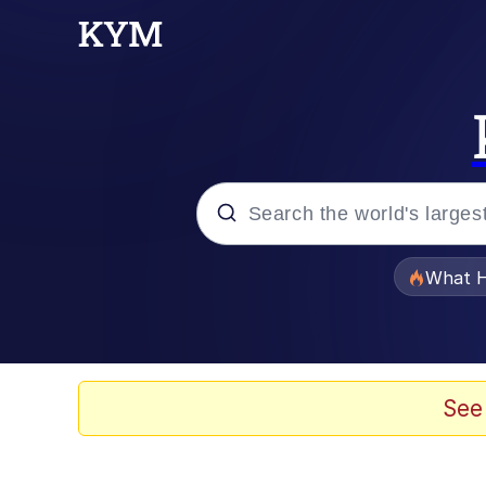
Popular searches
What H
Evelyn Smith Smiling /
Scuba Dance
See
Memes