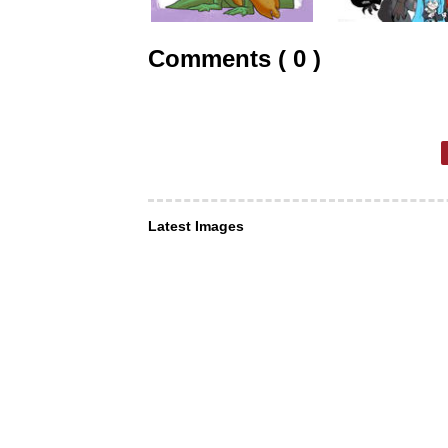
Comments ( 0 )
Latest Images