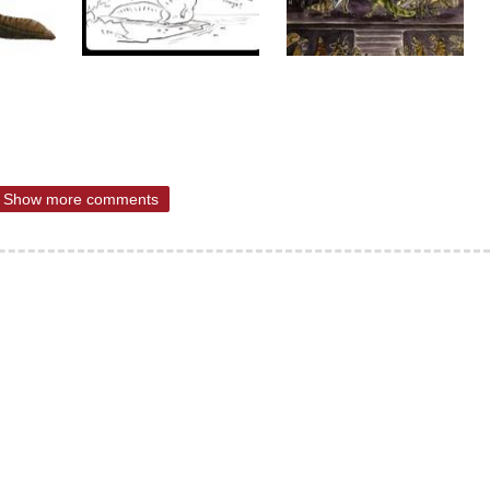
Show more comments