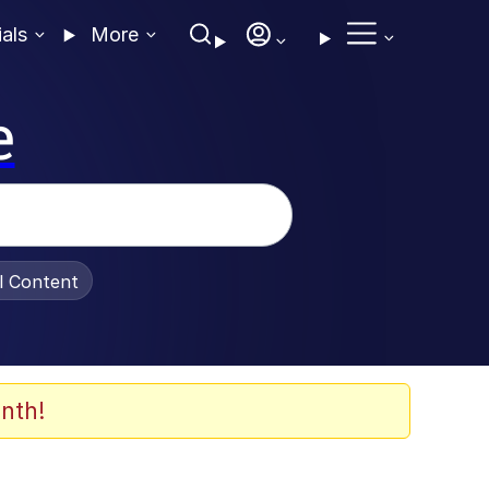
ials
More
e
al Content
nth!