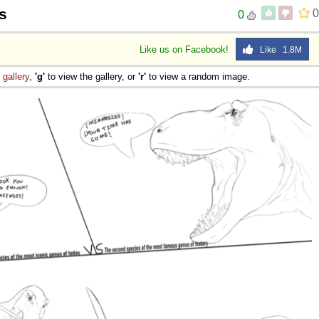
s
0
0
Like us on Facebook!
Like 1.8M
e
gallery
,
'g'
to view the gallery, or
'r'
to view a random image.