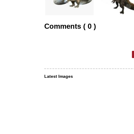
Comments ( 0 )
Latest Images