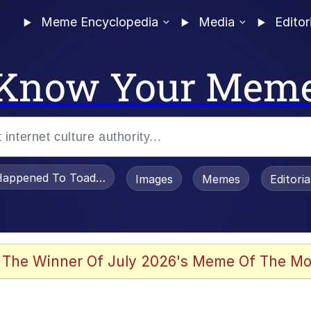
Meme Encyclopedia
Media
Editor
Know Your Mem
appened To Toadsworth / Toadsworth Is Dead
Images
Memes
Editori
 Evelynsmithhhhh Stare
 The Winner Of July 2026's Meme Of The Mo