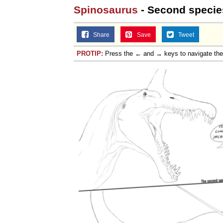
Spinosaurus
- Second specie
Share
Save
Tweet
PROTIP:
Press the ← and → keys to navigate th