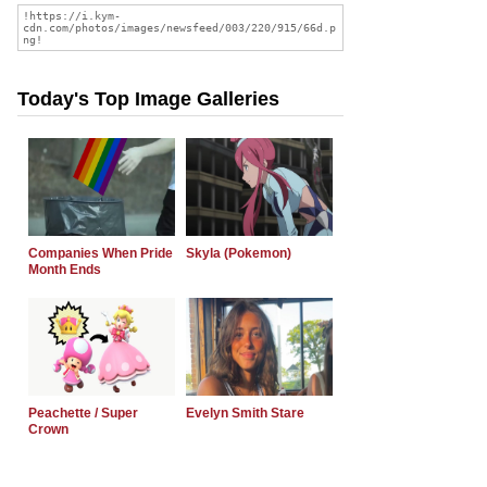
Today's Top Image Galleries
Companies When Pride
Skyla (Pokemon)
Month Ends
Peachette / Super
Evelyn Smith Stare
Crown