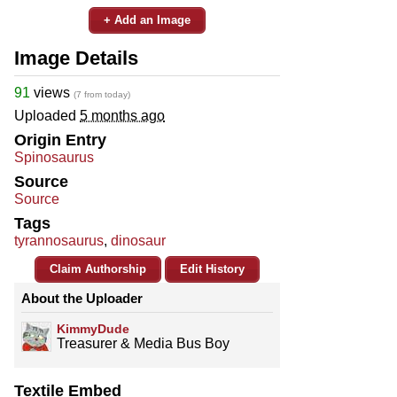
+ Add an Image
Image Details
91
views
(7 from today)
Uploaded
5 months ago
Origin Entry
Spinosaurus
Source
Source
Tags
tyrannosaurus
,
dinosaur
Claim Authorship
Edit History
About the Uploader
KimmyDude
Treasurer & Media Bus Boy
Textile Embed