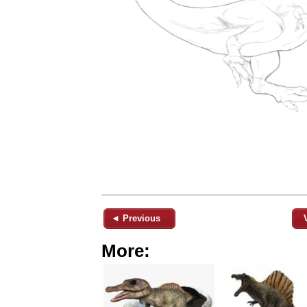
◄ Previous
More: