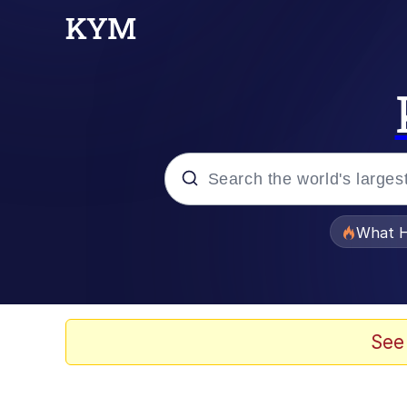
Popular searches
What H
Evelyn Smith Smiling /
Memes
See
Polyester Edit