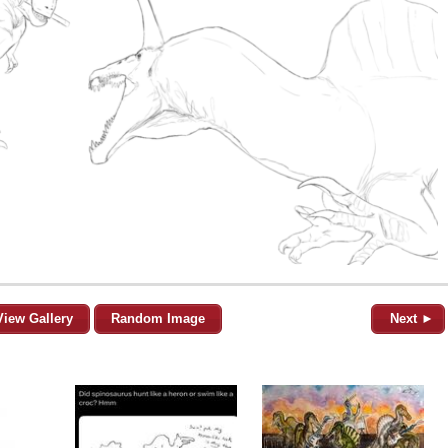
View Gallery
Random Image
Next ►