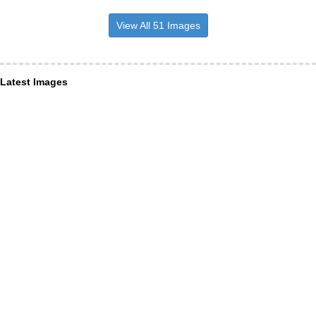
View All 51 Images
Latest Images