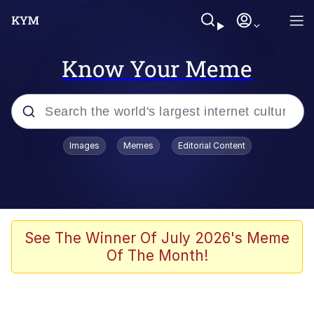
Know Your Meme
Popular searches
Images
Memes
Editorial Content
Memes
Memes
Evelyn Smith Smiling /
See The Winner Of July 2026's Meme
Evelynsmithhhhh Stare
Of The Month!
67 Meme
Neegy