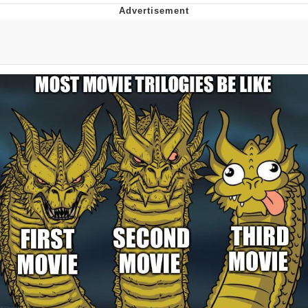
The Social Contract
Kinda Chic Trend
Upward Angle Frieren Drawing /
Frieren Looking Up
YNs (Slang)
Evelyn Smith Smiling /
Evelynsmithhhhh Stare
My Father-In-Law Is A Builder / We
Can't, We Don't Know How To Do It
Jacob Batalon CEO of Sex