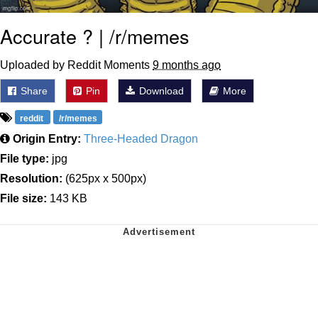
Accurate ? | /r/memes
Uploaded by Reddit Moments
9 months ago
Share
Pin
Download
More
reddit
/r/memes
Origin Entry:
Three-Headed Dragon
File type:
jpg
Resolution:
(625px x 500px)
File size:
143 KB