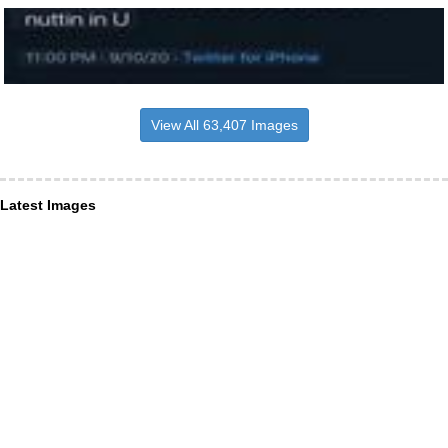
View All 63,407 Images
Latest Images