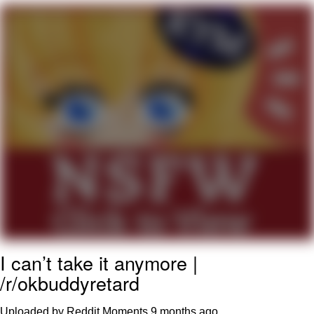
Evelyn Smith Smiling /
Evelynsmithhhhh Stare
My Father-In-Law Is A Builder / We
Can't, We Don't Know How To Do It
Topiary
Jacob Batalon CEO of Sex
I can’t take it anymore |
/r/okbuddyretard
Uploaded by Reddit Moments
9 months ago