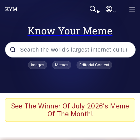
Know Your Meme
Popular searches
Images
Memes
Editorial Content
Memes
Du Bist Gut Genug
Kinda Chic Trend
See The Winner Of July 2026's Meme
Of The Month!
Polyester Edit
Greentext Stories