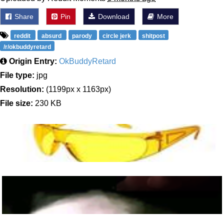
Share
Pin
Download
More
reddit
absurd
parody
circle jerk
shitpost
/r/okbuddyretard
Origin Entry:
OkBuddyRetard
File type:
jpg
Resolution:
(1199px x 1163px)
File size:
230 KB