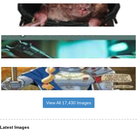
View All 17,430 Images
Latest Images