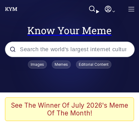
Know Your Meme
Popular searches
Images
Memes
Editorial Content
Memes
Polyester Edit
Evelyn Smith Smiling /
See The Winner Of July 2026's Meme
Evelynsmithhhhh Stare
Of The Month!
The Ghost of The Goon / Goonmobile
Navy Seal Copypasta