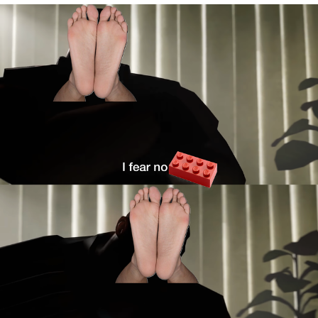
Twitter / X
Evelyn Smith Smiling /
Evelynsmithhhhh Stare
My Father-In-Law Is A Builder / We
Can't, We Don't Know How To Do It
Jacob Batalon CEO of Sex
Topiary