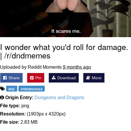
I wonder what you'd roll for damage.
| /r/dndmemes
Uploaded by Reddit Moments
9 months ago
Share
Pin
Download
More
dnd
/r/dndmemes
Origin Entry:
Dungeons and Dragons
File type:
png
Resolution:
(1903px x 4320px)
File size:
2.83 MB