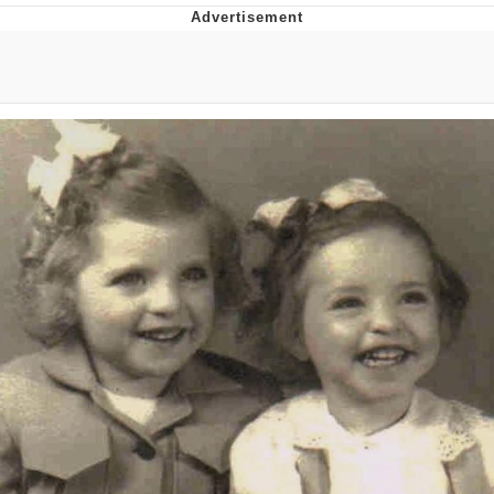
Memes
Does He Know?
The Missile Knows Where It Is
Memes
Evelyn Smith Smiling /
Evelynsmithhhhh Stare
My Father-In-Law Is A Builder / We
Can't, We Don't Know How To Do It
Jacob Batalon CEO of Sex
Topiary