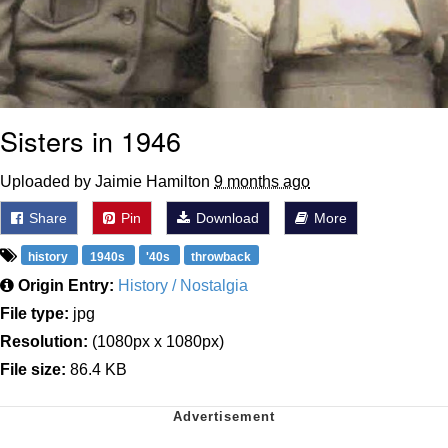
Sisters in 1946
Uploaded by Jaimie Hamilton
9 months ago
Share
Pin
Download
More
history
1940s
'40s
throwback
Origin Entry:
History / Nostalgia
File type:
jpg
Resolution:
(1080px x 1080px)
File size:
86.4 KB