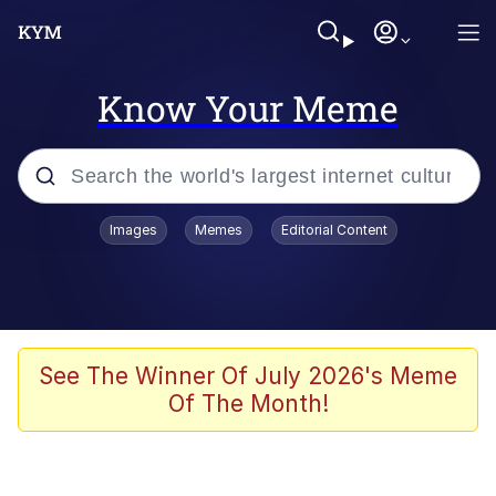
Know Your Meme
Popular searches
Images
Memes
Editorial Content
Memes
Jacob Batalon CEO of Sex
TikTok Water Tank Challenge Death
See The Winner Of July 2026's Meme
Hoax
Of The Month!
Evelyn Smith Smiling /
Evelynsmithhhhh Stare
Memes