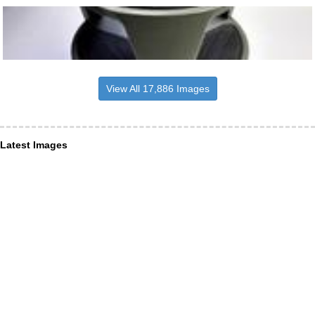
View All 17,886 Images
Latest Images