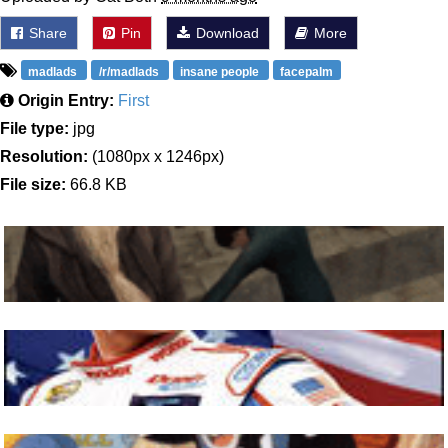
Share
Pin
Download
More
madlads
/r/madlads
insane people
facepalm
Origin Entry:
First
File type:
jpg
Resolution:
(1080px x 1246px)
File size:
66.8 KB