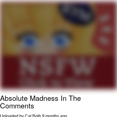
You're Breathtaking
Evelyn Smith Smiling /
Evelynsmithhhhh Stare
My Father-In-Law Is A Builder / We
Can't, We Don't Know How To Do It
Jacob Batalon CEO of Sex
Absolute Madness In The
Comments
Uploaded by Cat Both
9 months ago