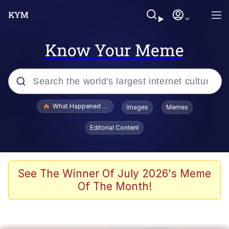
Know Your Meme
Popular searches
What Happened To Toadsworth / Toadsworth Is Dead
Images
Memes
Evelyn Smith Smiling /
Editorial Content
Evelynsmithhhhh Stare
Memes
Stop Raping, Ser (AKOTSK)
See The Winner Of July 2026's Meme
Of The Month!
Polyester Edit
Scuba Dance