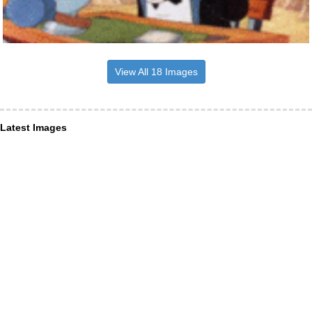
View All 18 Images
Latest Images