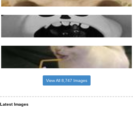
View All 8,747 Images
Latest Images