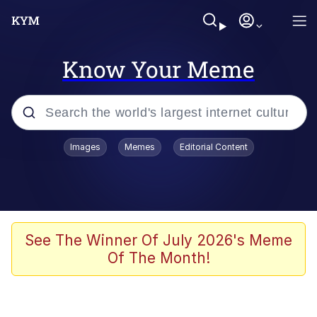
Know Your Meme
Popular searches
Images
Memes
Editorial Content
Friendship Ended With Mudasir
Evelyn Smith Smiling /
Evelynsmithhhhh Stare
Memes
See The Winner Of July 2026's Meme
Of The Month!
Girl With Man's Hand Over Mouth
He Was Whipping Up Shit In A Kettle /