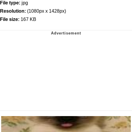
File type:
jpg
Resolution:
(1080px x 1428px)
File size:
167 KB