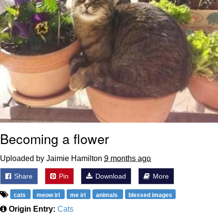
Becoming a flower
Uploaded by Jaimie Hamilton
9 months ago
Share
Pin
Download
More
cats
meow irl
me irl
animals
blessed images
Origin Entry:
Cats