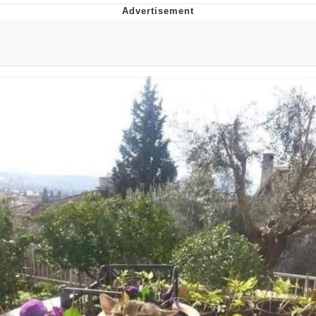
Boiling Poo In a Kettle
Quirk Chungus
Evelyn Smith Smiling /
Evelynsmithhhhh Stare
My Father-In-Law Is A Builder / We
Can't, We Don't Know How To Do It
Jacob Batalon CEO of Sex
Topiary