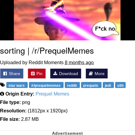
sorting | /r/PrequelMemes
Uploaded by Reddit Moments
8 months ago
Share
Pin
Download
More
star wars
/r/prequelmemes
reddit
prequels
jedi
sith
Origin Entry:
Prequel Memes
File type:
png
Resolution:
(1812px x 1920px)
File size:
2.87 MB