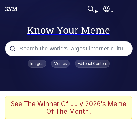
Know Your Meme
Popular searches
Images
Memes
Editorial Content
Peter the Cat (The King of /b/)
Evelyn Smith Smiling /
Evelynsmithhhhh Stare
Neegy
See The Winner Of July 2026's Meme
Of The Month!
Memes
Beautiful Mid