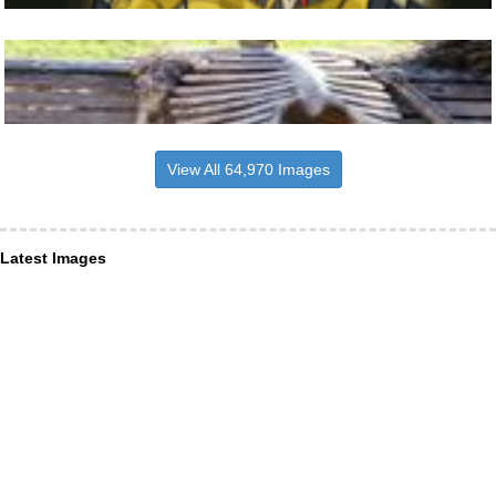
View All 64,970 Images
Latest Images