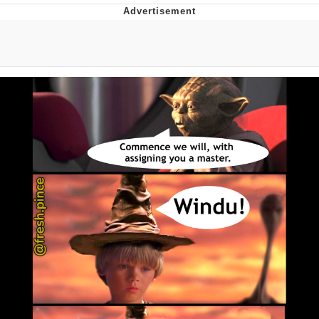
Evelyn Smith Smiling /
Evelynsmithhhhh Stare
My Father-In-Law Is A Builder / We
Can't, We Don't Know How To Do It
Jacob Batalon CEO of Sex