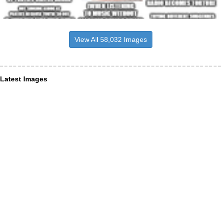
View All 58,032 Images
Latest Images