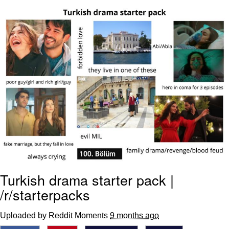
TikTok Water Tank Challenge Death
Hoax
Get Out Frog / Frogout / Me Obrigue
Evelyn Smith Smiling /
Evelynsmithhhhh Stare
My Father-In-Law Is A Builder / We
Can't, We Don't Know How To Do It
Jacob Batalon CEO of Sex
Topiary
Turkish drama starter pack |
/r/starterpacks
Uploaded by Reddit Moments
9 months ago