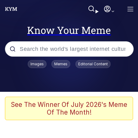
Know Your Meme
Popular searches
Images
Memes
Editorial Content
Memes
Kinda Chic Trend
We Should Improve Society Somewhat
See The Winner Of July 2026's Meme
Of The Month!
Booba
I'm Just a Girl