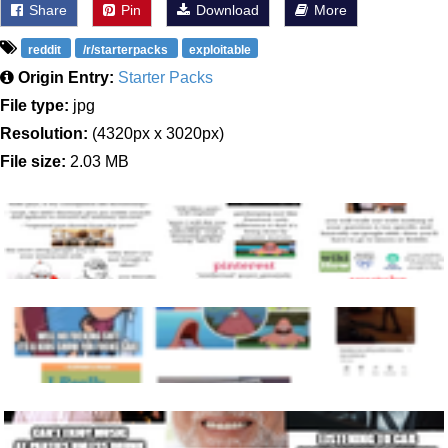
Share
Pin
Download
More
reddit
/r/starterpacks
exploitable
Origin Entry:
Starter Packs
File type:
jpg
Resolution:
(4320px x 3020px)
File size:
2.03 MB