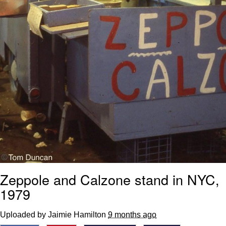
Zeppole and Calzone stand in NYC,
1979
Uploaded by Jaimie Hamilton
9 months ago