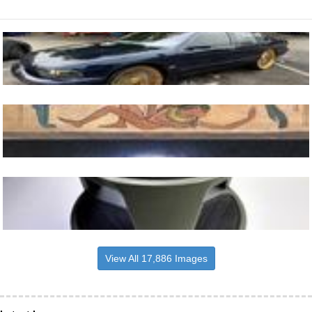
View All 17,886 Images