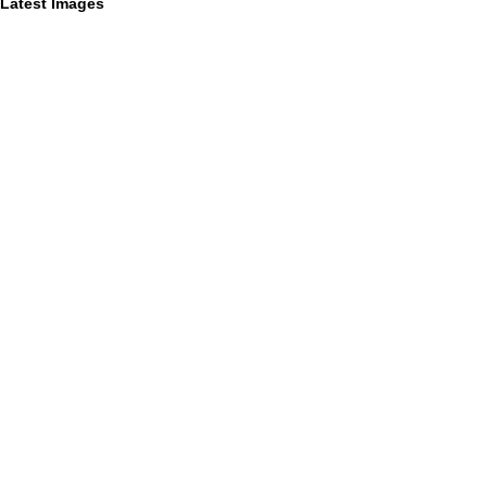
Latest Images