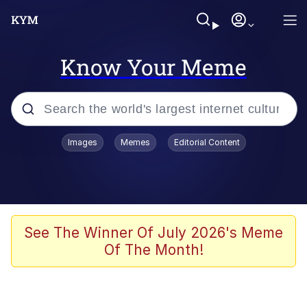
Know Your Meme
Popular searches
Images
Memes
Editorial Content
Memes
Business Cat
V Stepped Into the Crowd
See The Winner Of July 2026's Meme
Of The Month!
Golden Labubu Giving Me Straight
Teeth
Cat Looks Inside