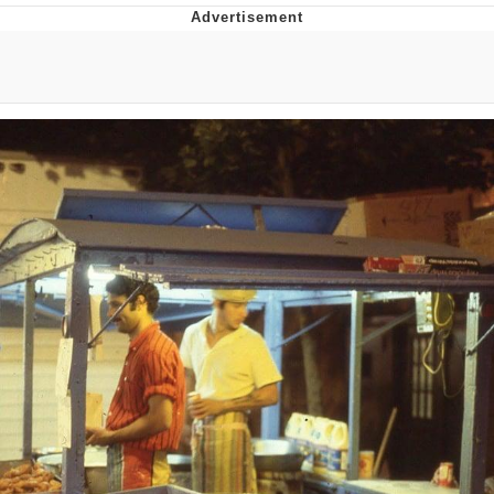
Distracted Boyfriend
AOC Is Fat Discourse
Evil Kermit
Topiary
Friendship Ended With Mudasir
Mysaria's Accent Memes (HOTD)