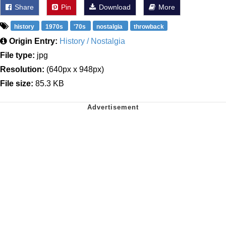
Share
Pin
Download
More
history
1970s
'70s
nostalgia
throwback
Origin Entry:
History / Nostalgia
File type:
jpg
Resolution:
(640px x 948px)
File size:
85.3 KB