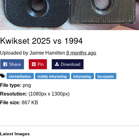
Kwikset 2025 vs 1994
Uploaded by Jaimie Hamilton
8 months ago
Share
Pin
Download
shrinkflation
mildly infuriating
infuriating
facepalm
File type:
png
Resolution:
(1080px x 1300px)
File size:
867 KB
Latest Images