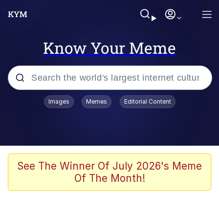
Know Your Meme
Popular searches
Images
Memes
Editorial Content
Neegy
Evelyn Smith Smiling /
Evelynsmithhhhh Stare
Memes
See The Winner Of July 2026's Meme
Of The Month!
Akakichi no Eleven Redraws
Jacob Batalon CEO of Sex