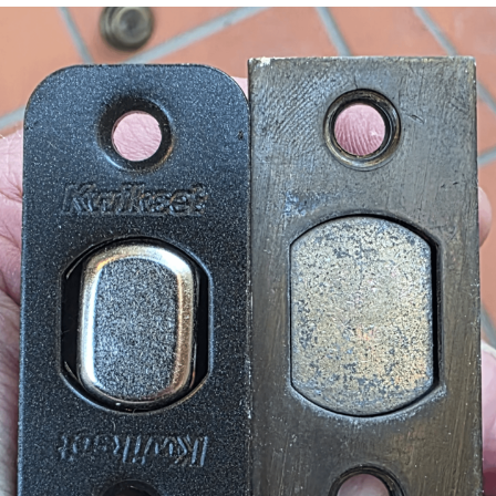
Foam Party Girl / Aora.DJ Look and
Bounce Video
Cat With Apples / His Greed Sickens
Me
Evelyn Smith Smiling /
Evelynsmithhhhh Stare
My Father-In-Law Is A Builder / We
Can't, We Don't Know How To Do It
Jacob Batalon CEO of Sex