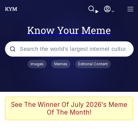
Know Your Meme
Popular searches
Images
Memes
Editorial Content
Memes
Doomer
Kinda Chic Trend
See The Winner Of July 2026's Meme
Of The Month!
He Was Whipping Up Shit In A Kettle /
Boiling Poo In a Kettle
Memes