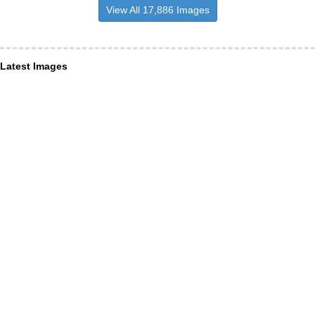
View All 17,886 Images
Latest Images