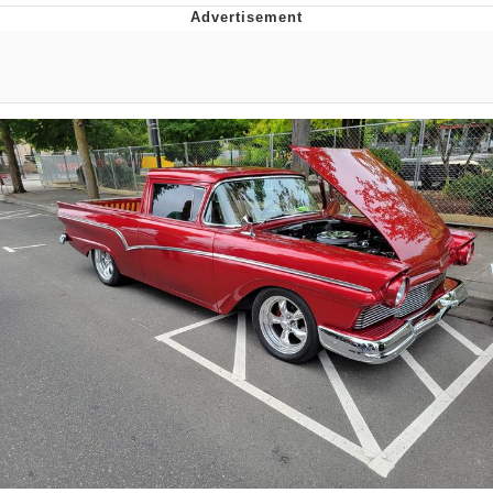
I Better Keep My Ass In This Office /
That Boy Zoro Can Cut Magma Now
Evelyn Smith Smiling /
Evelynsmithhhhh Stare
My Father-In-Law Is A Builder / We
Can't, We Don't Know How To Do It
Jacob Batalon CEO of Sex
Topiary