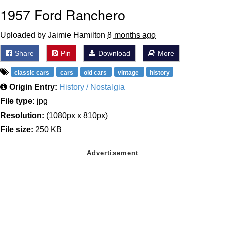
1957 Ford Ranchero
Uploaded by Jaimie Hamilton
8 months ago
Share
Pin
Download
More
classic cars
cars
old cars
vintage
history
Origin Entry:
History / Nostalgia
File type:
jpg
Resolution:
(1080px x 810px)
File size:
250 KB