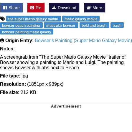
Share
Pin
Download
More
the super mario galaxy movie
mario galaxy movie
bowser peach painting
muscular bowser
bold and brash
trash
bowser painting mario galaxy
Origin Entry:
Bowser's Painting (Super Mario Galaxy Movie)
Notes:
A screengrab from "The Super Mario Galaxy Movie" trailer of
Bowser showing a painting to Mario and Luigi. The painting
shows Bowser with abs next to Peach.
File type:
jpg
Resolution:
(1851px x 939px)
File size:
212 KB