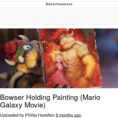
GuguGaga Penguin – Cutest Moments
That Will Warm Your Heart
Evelyn Smith Smiling /
Evelynsmithhhhh Stare
My Father-In-Law Is A Builder / We
Can't, We Don't Know How To Do It
Jacob Batalon CEO of Sex
Bowser Holding Painting (Mario
Galaxy Movie)
Uploaded by Phillip Hamilton
8 months ago