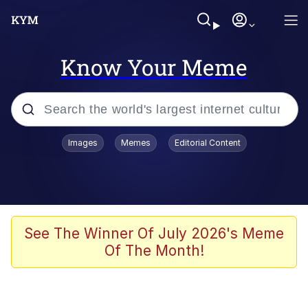
Know Your Meme
Popular searches
Images
Memes
Editorial Content
Memes
Evelyn Smith Smiling /
Evelynsmithhhhh Stare
Scuba Dance
See The Winner Of July 2026's Meme
Of The Month!
Meet Potential Man
Quirk Chungus