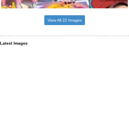
View All 22 Images
Latest Images