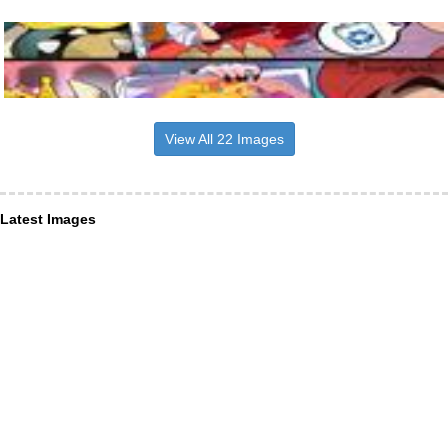
View All 22 Images
Latest Images