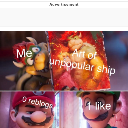
TikTok Water Tank Challenge Death
Hoax
Get Out Frog / Frogout / Me Obrigue
Evelyn Smith Smiling /
Evelynsmithhhhh Stare
My Father-In-Law Is A Builder / We
Can't, We Don't Know How To Do It
Jacob Batalon CEO of Sex
Topiary