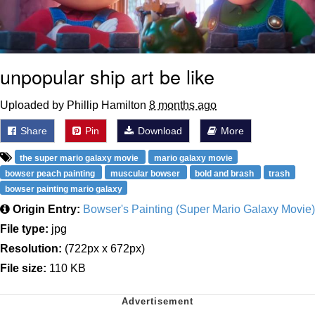
unpopular ship art be like
Uploaded by Phillip Hamilton
8 months ago
Share
Pin
Download
More
the super mario galaxy movie
mario galaxy movie
bowser peach painting
muscular bowser
bold and brash
trash
bowser painting mario galaxy
Origin Entry:
Bowser's Painting (Super Mario Galaxy Movie)
File type:
jpg
Resolution:
(722px x 672px)
File size:
110 KB