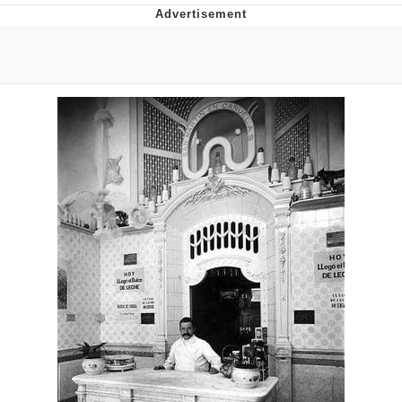
Evelyn Smith Smiling /
Evelynsmithhhhh Stare
My Father-In-Law Is A Builder / We
Can't, We Don't Know How To Do It
Jacob Batalon CEO of Sex