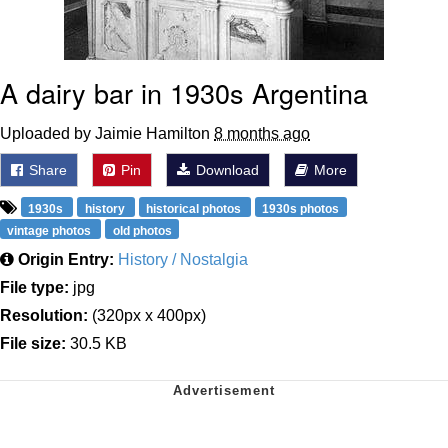
A dairy bar in 1930s Argentina
Uploaded by Jaimie Hamilton
8 months ago
Share
Pin
Download
More
1930s
history
historical photos
1930s photos
vintage photos
old photos
Origin Entry:
History / Nostalgia
File type:
jpg
Resolution:
(320px x 400px)
File size:
30.5 KB