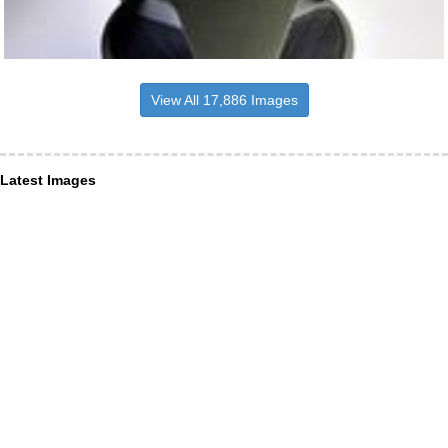
View All 17,886 Images
Latest Images