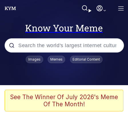
Know Your Meme
Popular searches
Images
Memes
Editorial Content
Peter the Cat (The King of /b/)
Evelyn Smith Smiling /
Evelynsmithhhhh Stare
Neegy
See The Winner Of July 2026's Meme
Of The Month!
Memes
Beautiful Mid