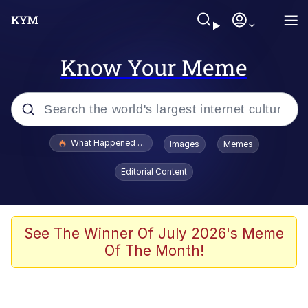
Know Your Meme
Popular searches
What Happened To Toadsworth / Toadsworth Is Dead
Images
Memes
Evelyn Smith Smiling /
Editorial Content
Evelynsmithhhhh Stare
Scuba Dance
Memes
See The Winner Of July 2026's Meme
Of The Month!
V Stepped Into the Crowd
Gooner Timeline