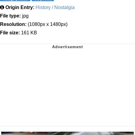
Origin Entry:
History / Nostalgia
File type:
jpg
Resolution:
(1080px x 1480px)
File size:
161 KB