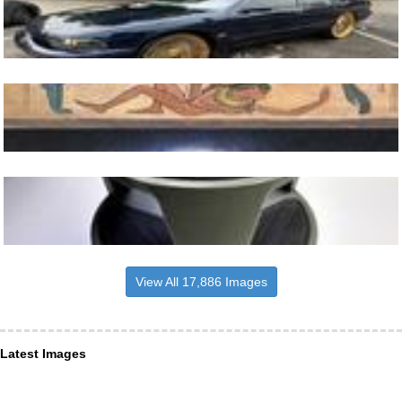
View All 17,886 Images
Latest Images