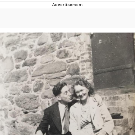
Japan Is Turning Footsteps Into
Electricity Copypasta
Memes
Evelyn Smith Smiling /
Evelynsmithhhhh Stare
My Father-In-Law Is A Builder / We
Can't, We Don't Know How To Do It
Jacob Batalon CEO of Sex