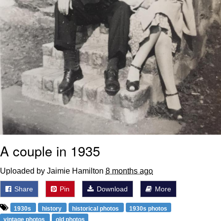
A couple in 1935
Uploaded by Jaimie Hamilton
8 months ago
Share
Pin
Download
More
1930s
history
historical photos
1930s photos
vintage photos
old photos