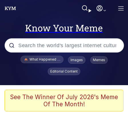
Know Your Meme
Popular searches
What Happened To Toadsworth / Toadsworth Is Dead
Images
Memes
Memes
Editorial Content
Winton Overwat (Overwatch)
Memes
See The Winner Of July 2026's Meme
Of The Month!
Series of Tubes
Trollface