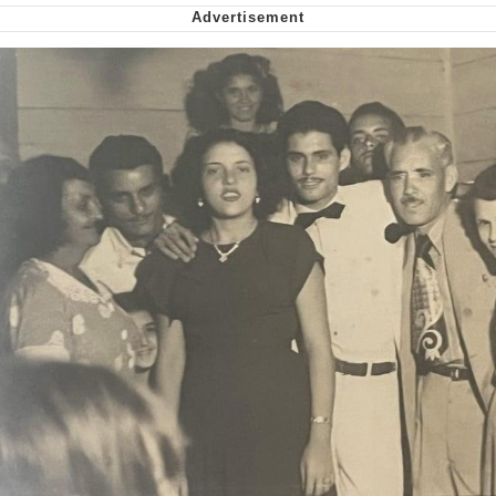
me canceling plans to stay home and
play the sims
My Father-In-Law Is A Builder / We
Can't, We Don't Know How To Do It
Jacob Batalon CEO of Sex