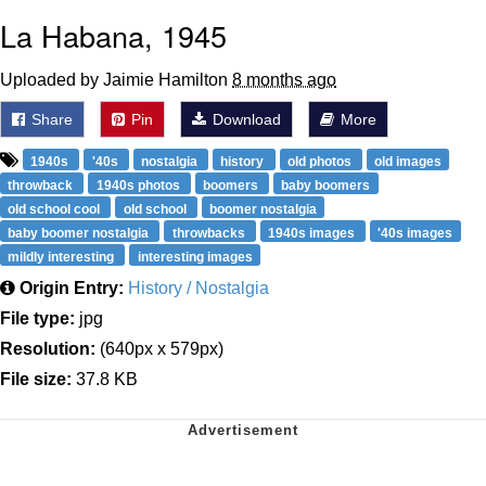
La Habana, 1945
Uploaded by Jaimie Hamilton
8 months ago
Share
Pin
Download
More
1940s
'40s
nostalgia
history
old photos
old images
throwback
1940s photos
boomers
baby boomers
old school cool
old school
boomer nostalgia
baby boomer nostalgia
throwbacks
1940s images
'40s images
mildly interesting
interesting images
Origin Entry:
History / Nostalgia
File type:
jpg
Resolution:
(640px x 579px)
File size:
37.8 KB