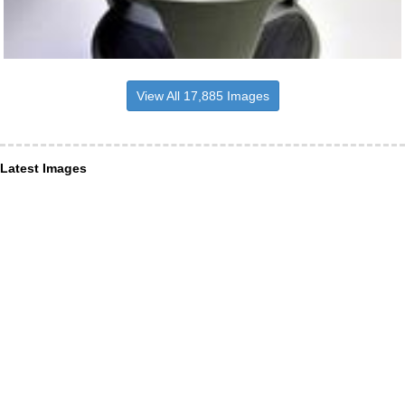
View All 17,885 Images
Latest Images