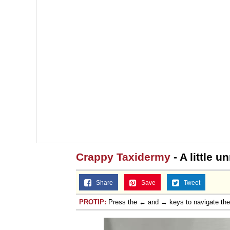
Crappy Taxidermy
- A little u
Share
Save
Tweet
PROTIP:
Press the ← and → keys to navigate th