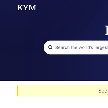
Popular searches
Memes
Evelyn Smith Smiling /
See
Colonel Toad