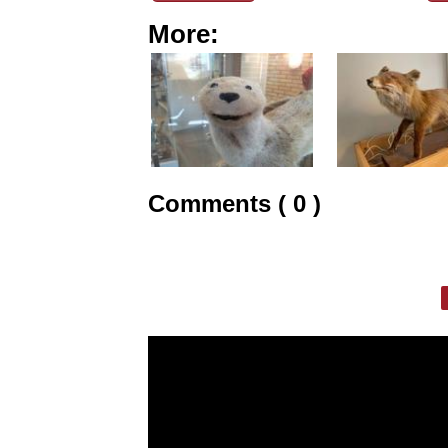
More:
Comments ( 0 )