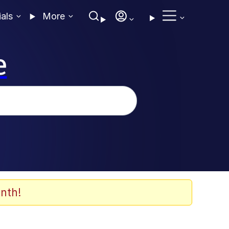
ials
More
e
nth!