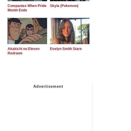
Companies When Pride
Skyla (Pokemon)
Month Ends
Akakichi no Eleven
Evelyn Smith Stare
Redraws