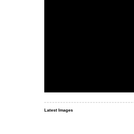
Latest Images