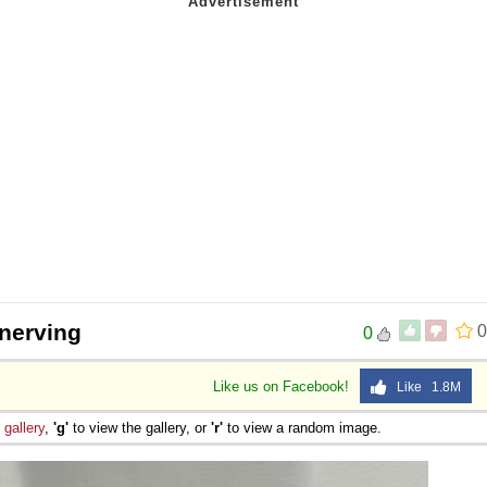
nnerving
0
0
Like us on Facebook!
Like 1.8M
e
gallery
,
'g'
to view the gallery, or
'r'
to view a random image.