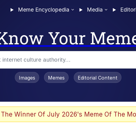
Meme Encyclopedia
Media
Editor
Know Your Mem
Images
Memes
Editorial Content
 Evelynsmithhhhh Stare
 The Winner Of July 2026's Meme Of The Mo