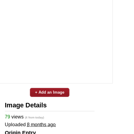
+ Add an Image
Image Details
79
views
(4 from today)
Uploaded
8 months ago
Origin Entry