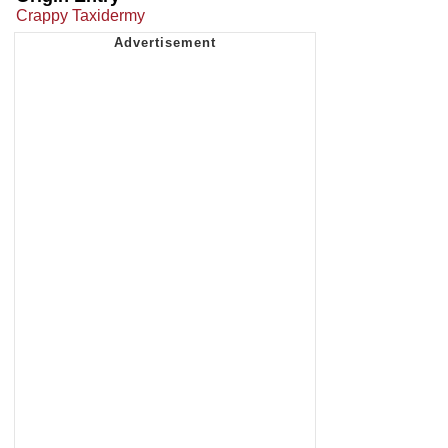
Crappy Taxidermy