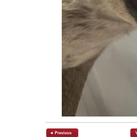
◄ Previous