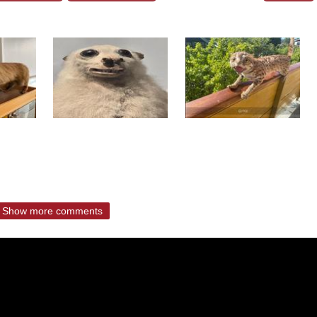
Show more comments