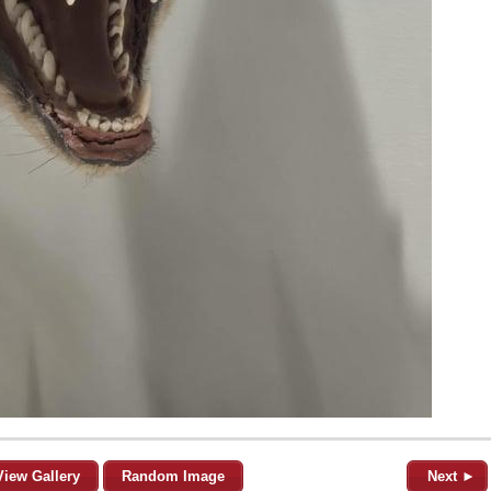
View Gallery
Random Image
Next ►