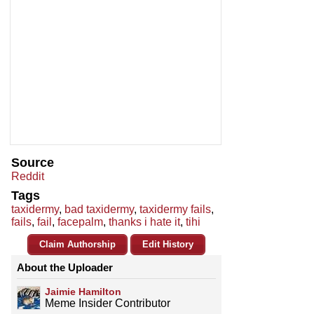
Source
Reddit
Tags
taxidermy
,
bad taxidermy
,
taxidermy fails
,
fails
,
fail
,
facepalm
,
thanks i hate it
,
tihi
Claim Authorship
Edit History
About the Uploader
Jaimie Hamilton
Meme Insider Contributor