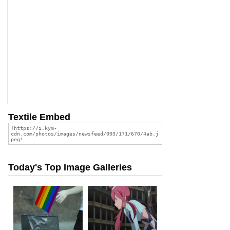
Textile Embed
Today's Top Image Galleries