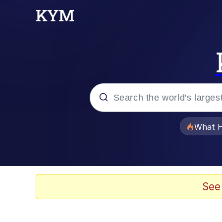
Popular searches
What H
Evelyn Smith Smiling /
Memes
See
Akakichi no Eleven Re