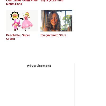
Companies When Pride
Skyla (Pokemon)
Month Ends
Peachette / Super
Evelyn Smith Stare
Crown