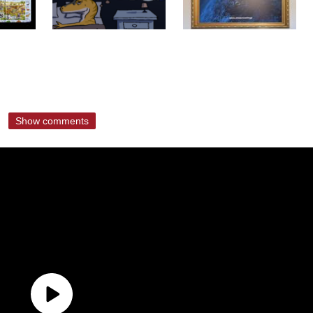
Show comments