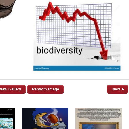
View Gallery
Random Image
Next ►