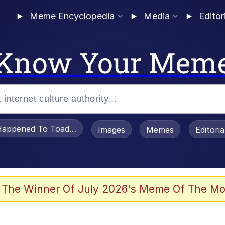
Meme Encyclopedia
Media
Editor
Know Your Mem
appened To Toadsworth / Toadsworth Is Dead
Images
Memes
Editori
 Evelynsmithhhhh Stare
 The Winner Of July 2026's Meme Of The Mo
draws