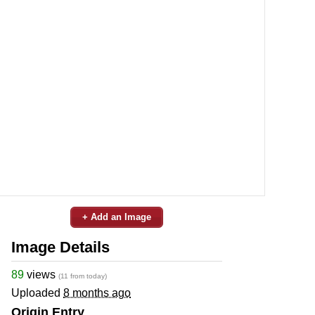
+ Add an Image
Image Details
89
views
(11 from today)
Uploaded
8 months ago
Origin Entry