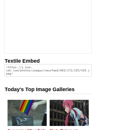
Textile Embed
Today's Top Image Galleries