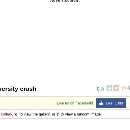
versity crash
0
0
Like us on Facebook!
Like 1.8M
e
gallery
,
'g'
to view the gallery, or
'r'
to view a random image.