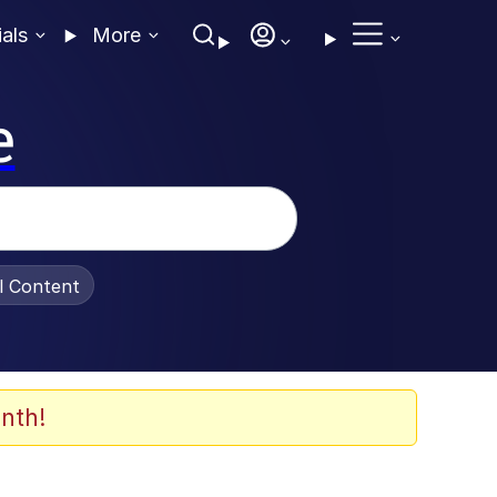
ials
More
e
al Content
nth!