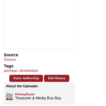
Source
Source
Tags
permian
,
dimetrodon
Claim Authorship
Edit History
About the Uploader
KimmyDude
Treasurer & Media Bus Boy