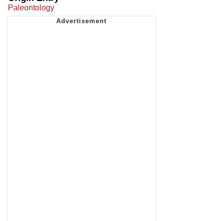
Paleontology