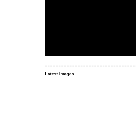
Latest Images