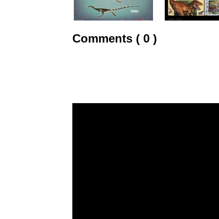
Comments ( 0 )