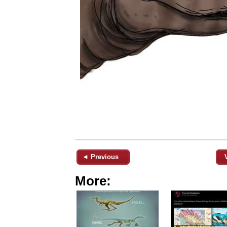
◄ Previous
More: