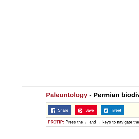
Paleontology
- Permian biodi
Share
Save
Tweet
PROTIP:
Press the ← and → keys to navigate th