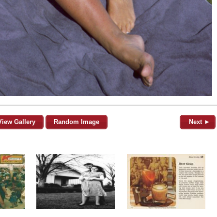
View Gallery
Random Image
Next ►