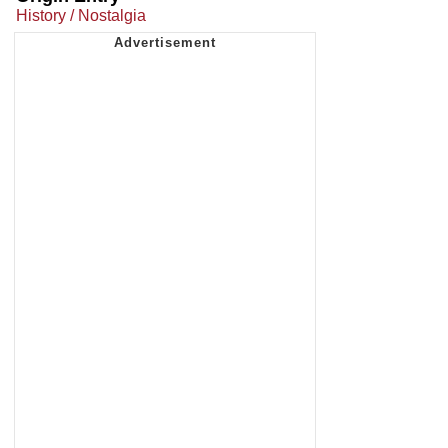
History / Nostalgia