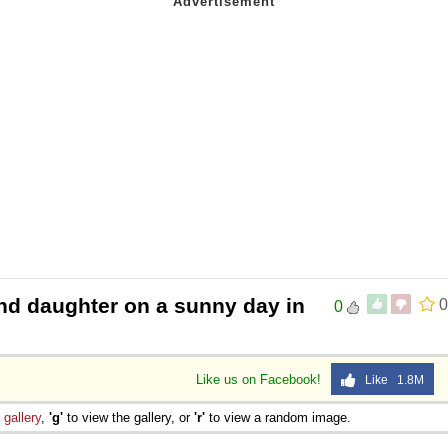
nd daughter on a sunny day in
0
0
Like us on Facebook!
Like 1.8M
e
gallery
,
'g'
to view the gallery, or
'r'
to view a random image.