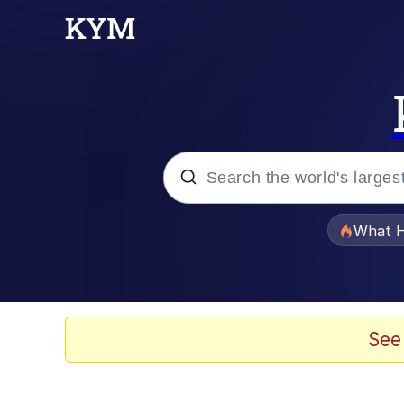
Popular searches
What H
Memes
Just Put My Fries in t
See
Jacob Batalon CEO of