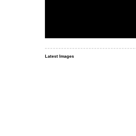
Latest Images