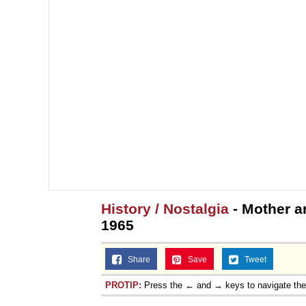
History / Nostalgia
- Mother a
1965
Share
Save
Tweet
PROTIP:
Press the ← and → keys to navigate th