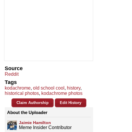
Source
Reddit
Tags
kodachrome
,
old school cool
,
history
,
historical photos
,
kodachrome photos
Claim Authorship
Edit History
About the Uploader
Jaimie Hamilton
Meme Insider Contributor