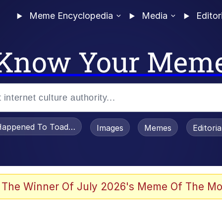
Meme Encyclopedia
Media
Editor
Know Your Mem
appened To Toadsworth / Toadsworth Is Dead
Images
Memes
Editori
he Bag Bro
 The Winner Of July 2026's Meme Of The Mo
 Sex