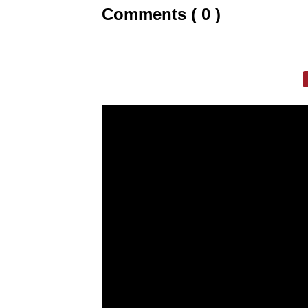
Comments ( 0 )