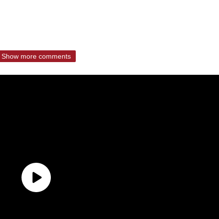
Show more comments