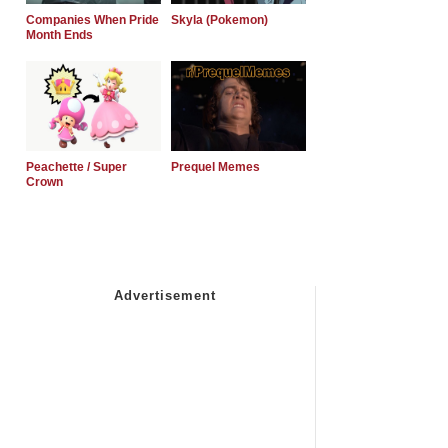
Companies When Pride
Skyla (Pokemon)
Month Ends
Peachette / Super
Prequel Memes
Crown