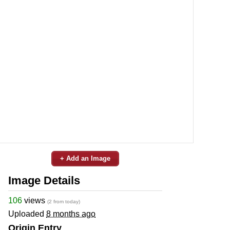
+ Add an Image
Image Details
106
views
(2 from today)
Uploaded
8 months ago
Origin Entry