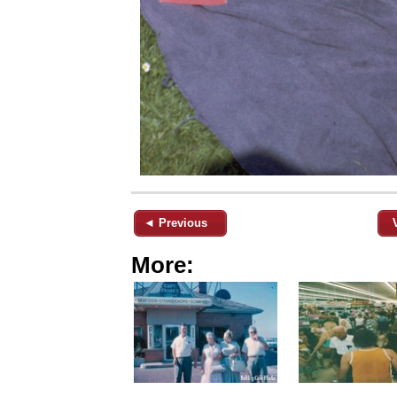
◄ Previous
More: