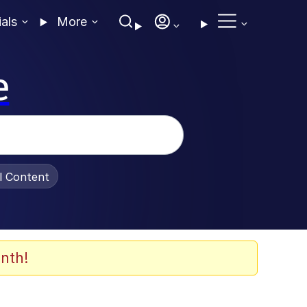
ials
More
e
al Content
nth!