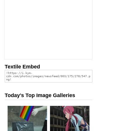
Textile Embed
Today's Top Image Galleries