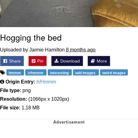
Hogging the bed
Uploaded by Jaimie Hamilton
8 months ago
Share
Pin
Download
More
hmmm
/r/hmmm
interesting
odd images
weird images
Origin Entry:
/r/Hmmm
File type:
png
Resolution:
(1066px x 1020px)
File size:
1.18 MB