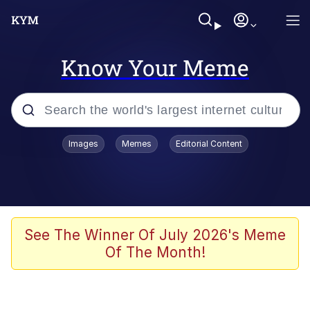
Know Your Meme
Popular searches
Images
Memes
Editorial Content
Memes
Memes
67 Meme
See The Winner Of July 2026's Meme
Of The Month!
Evelyn Smith Smiling /
Evelynsmithhhhh Stare
67 Kid