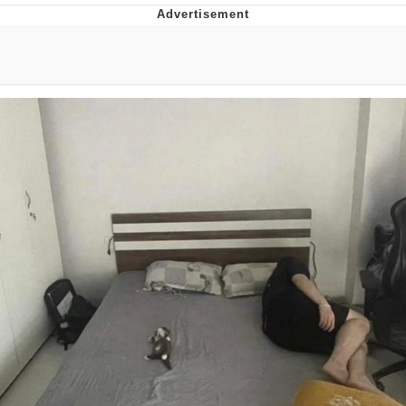
Memes
Goo Goo Gaga I Want Milk
Evelyn Smith Smiling /
Evelynsmithhhhh Stare
My Father-In-Law Is A Builder / We
Can't, We Don't Know How To Do It
Jacob Batalon CEO of Sex