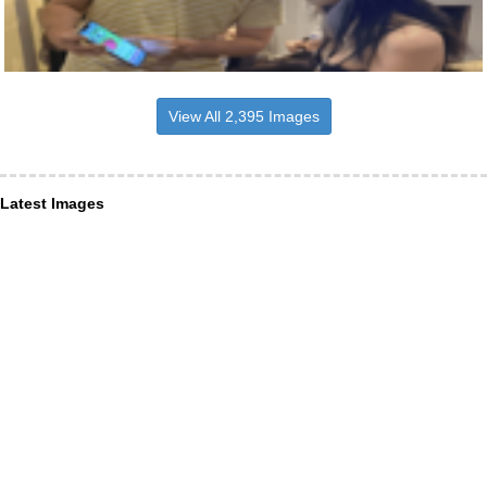
View All 2,395 Images
Latest Images