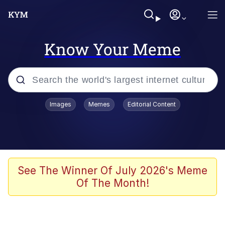
Know Your Meme
Popular searches
Images
Memes
Editorial Content
Memes
Kinda Chic Trend
We Should Improve Society Somewhat
See The Winner Of July 2026's Meme
Of The Month!
Booba
I'm Just a Girl