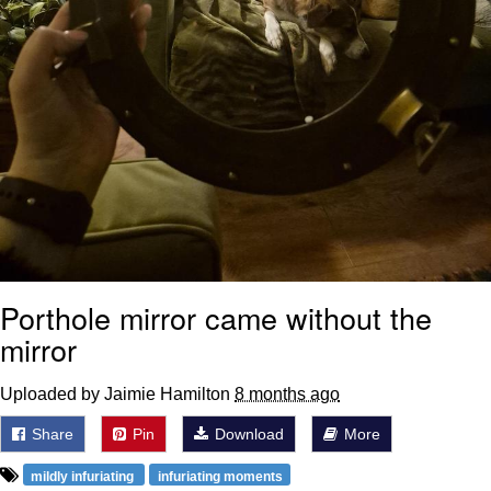
Porthole mirror came without the
mirror
Uploaded by Jaimie Hamilton
8 months ago
Share
Pin
Download
More
mildly infuriating
infuriating moments