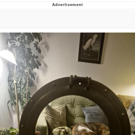
TikTok Water Tank Challenge Death
Hoax
Get Out Frog / Frogout / Me Obrigue
Evelyn Smith Smiling /
Evelynsmithhhhh Stare
My Father-In-Law Is A Builder / We
Can't, We Don't Know How To Do It
Jacob Batalon CEO of Sex
Topiary