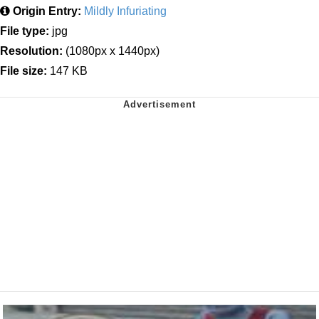
Origin Entry:
Mildly Infuriating
File type:
jpg
Resolution:
(1080px x 1440px)
File size:
147 KB