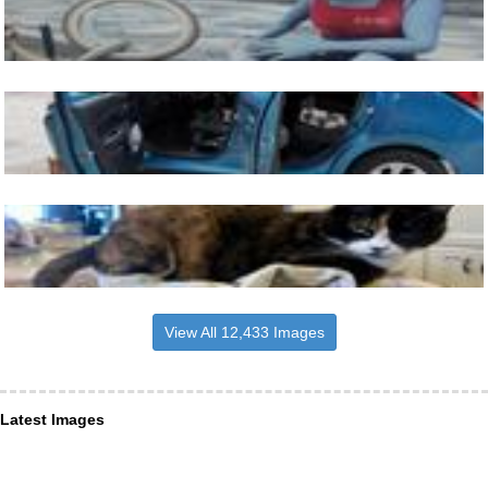
View All 12,433 Images
Latest Images