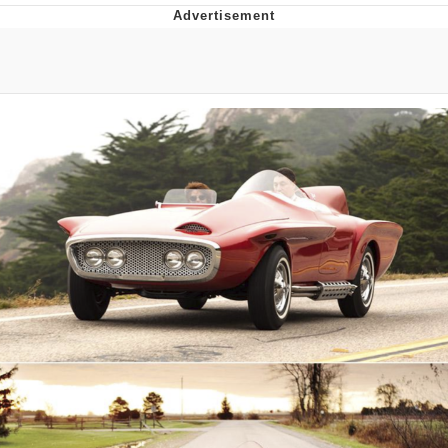
Whatever. Go My Scarab
Evelyn Smith Smiling /
Evelynsmithhhhh Stare
My Father-In-Law Is A Builder / We
Can't, We Don't Know How To Do It
Jacob Batalon CEO of Sex