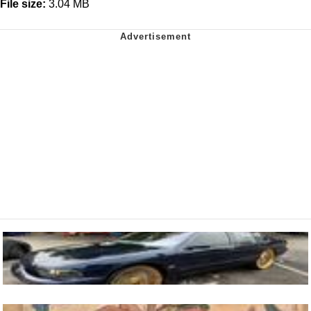
File size:
3.04 MB