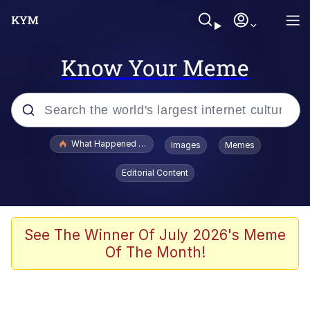
Know Your Meme
Popular searches
What Happened To Toadsworth / Toadsworth Is Dead
Images
Memes
Evelyn Smith Smiling /
Editorial Content
Evelynsmithhhhh Stare
Memes
Scuba Dance
See The Winner Of July 2026's Meme
Of The Month!
President Glen Powell / John Politics
Akakichi no Eleven Redraws