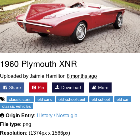
1960 Plymouth XNR
Uploaded by Jaimie Hamilton
8 months ago
Share
Pin
Download
More
classic cars
old cars
old school cool
old school
old car
classic vehicles
Origin Entry:
History / Nostalgia
File type:
png
Resolution:
(1374px x 1566px)