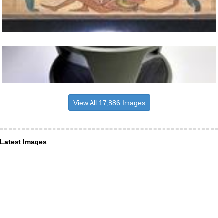
View All 17,886 Images
Latest Images