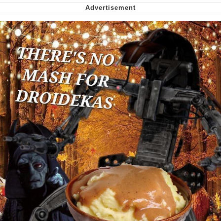
Soyjak Pointing at Shirt / Shirtjak
My Father-In-Law Is A Builder / We
Can't, We Don't Know How To Do It
Jacob Batalon CEO of Sex