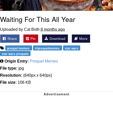
Waiting For This All Year
Uploaded by Cat Both
8 months ago
Share
Pin
Download
More
prequel memes
/r/prequelmemes
star wars
star wars prequels
Origin Entry:
Prequel Memes
File type:
jpg
Resolution:
(640px x 640px)
File size:
106 KB