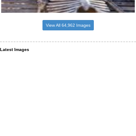
View All 64,962 Images
Latest Images