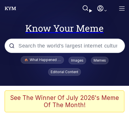
Know Your Meme
Popular searches
What Happened To Toadsworth / Toadsworth Is Dead
Images
Memes
Memes
Editorial Content
Just Put My Fries in the Bag Bro
Jacob Batalon CEO of Sex
See The Winner Of July 2026's Meme
Of The Month!
Winton Overwat (Overwatch)
Polyester Edit