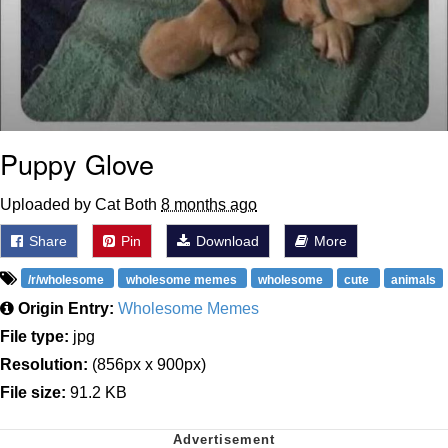
Puppy Glove
Uploaded by Cat Both
8 months ago
Share
Pin
Download
More
/r/wholesome
wholesome memes
wholesome
cute
animals
Origin Entry:
Wholesome Memes
File type:
jpg
Resolution:
(856px x 900px)
File size:
91.2 KB