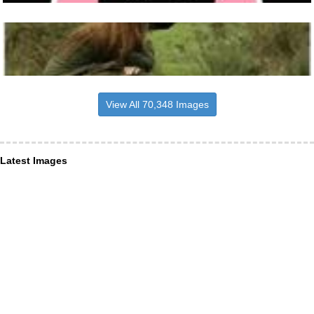
View All 70,348 Images
Latest Images