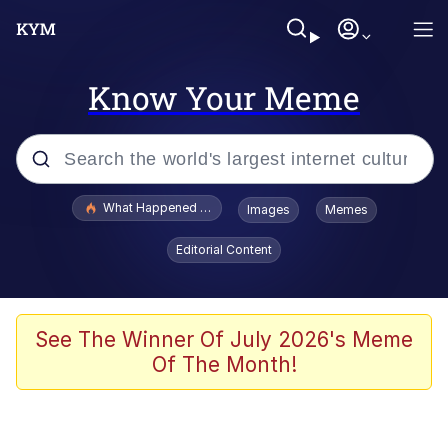
Know Your Meme
Popular searches
What Happened To Toadsworth / Toadsworth Is Dead
Images
Memes
Evelyn Smith Smiling /
Editorial Content
Evelynsmithhhhh Stare
Memes
Beautiful Mid
See The Winner Of July 2026's Meme
Of The Month!
Corny On the Bob
The Social Contract