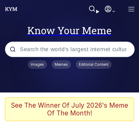
Know Your Meme
Popular searches
Images
Memes
Editorial Content
Memes
Memes
Evelyn Smith Smiling /
See The Winner Of July 2026's Meme
Evelynsmithhhhh Stare
Of The Month!
67 Meme
Neegy