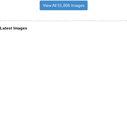
View All 51,806 Images
Latest Images