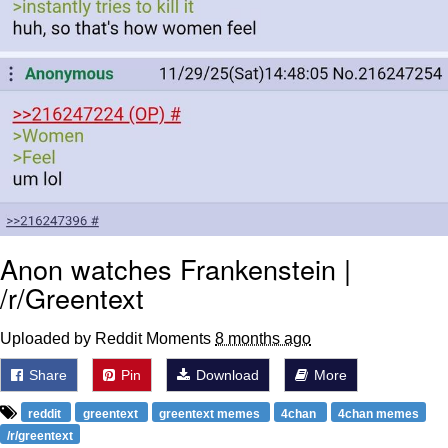
Anon watches Frankenstein |
/r/Greentext
Uploaded by Reddit Moments
8 months ago
Share
Pin
Download
More
reddit
greentext
greentext memes
4chan
4chan memes
/r/greentext