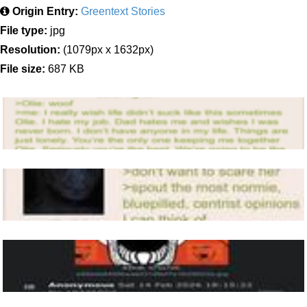
Origin Entry:
Greentext Stories
File type:
jpg
Resolution:
(1079px x 1632px)
File size:
687 KB