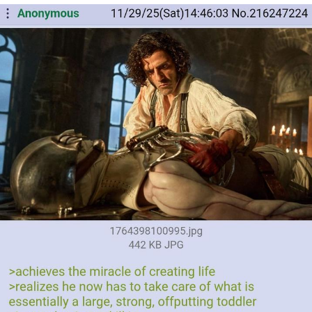
The Social Contract
Kinda Chic Trend
Upward Angle Frieren Drawing /
Frieren Looking Up
YNs (Slang)
Evelyn Smith Smiling /
Evelynsmithhhhh Stare
My Father-In-Law Is A Builder / We
Can't, We Don't Know How To Do It
Jacob Batalon CEO of Sex