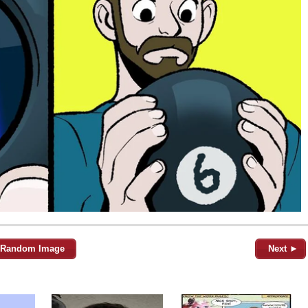
Random Image
Next ►