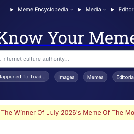
Meme Encyclopedia
Media
Editor
Know Your Mem
appened To Toadsworth / Toadsworth Is Dead
Images
Memes
Editori
 The Winner Of July 2026's Meme Of The Mo