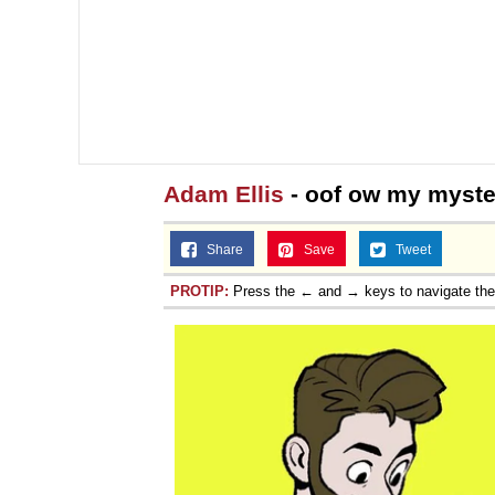
Adam Ellis
- oof ow my myste
Share
Save
Tweet
PROTIP:
Press the ← and → keys to navigate th