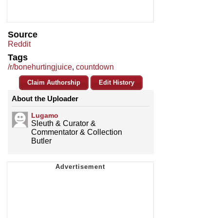
Source
Reddit
Tags
/r/bonehurtingjuice
,
countdown
Claim Authorship
Edit History
About the Uploader
Lugamo
Sleuth & Curator &
Commentator & Collection
Butler