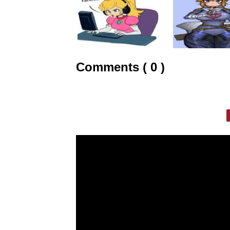
Comments ( 0 )