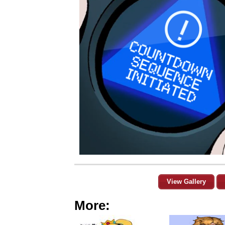
View Gallery
More: