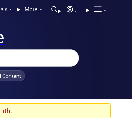
ials
More
e
al Content
nth!