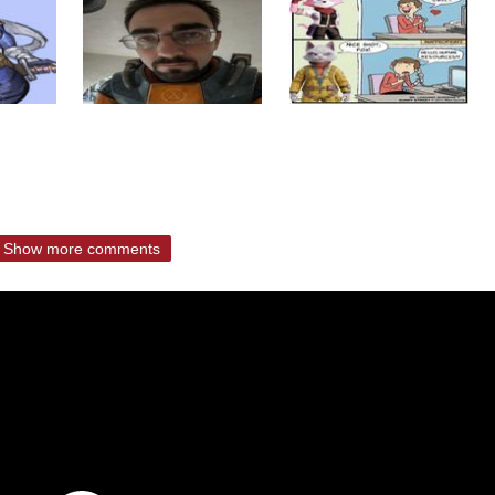
Show more comments