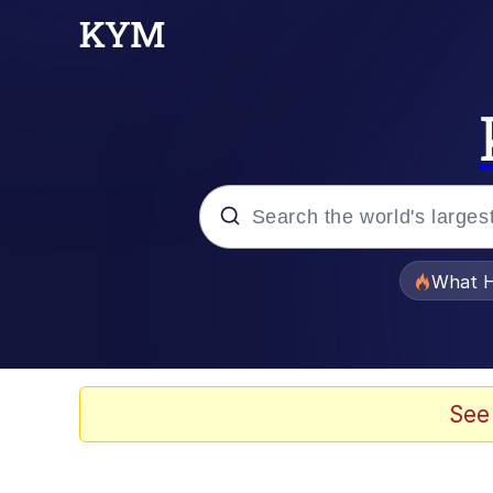
Popular searches
What H
Memes
Waves of Destruction
See
Kid Named Finger