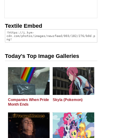
Textile Embed
Today's Top Image Galleries
Companies When Pride
Skyla (Pokemon)
Month Ends