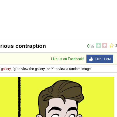
rious contraption
0
0
Like us on Facebook!
Like 1.8M
e
gallery
,
'g'
to view the gallery, or
'r'
to view a random image.