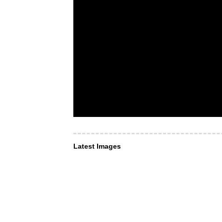
Latest Images