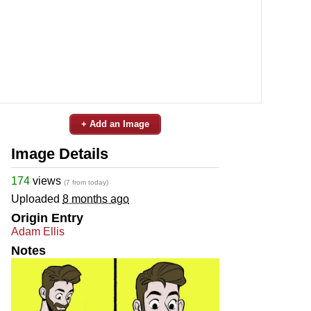
+ Add an Image
Image Details
174
views
(7 from today)
Uploaded
8 months ago
Origin Entry
Adam Ellis
Notes