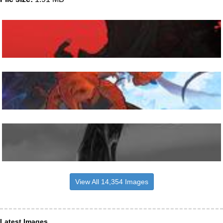
View All 14,354 Images
Latest Images