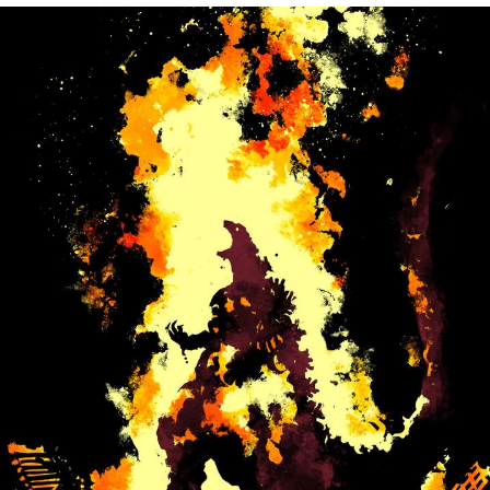
What's That? We're From the Future
He Was Whipping Up Shit In A Kettle /
Boiling Poo In a Kettle
Gloving vs. Degloving
Evelyn Smith Smiling /
Evelynsmithhhhh Stare
My Father-In-Law Is A Builder / We
Can't, We Don't Know How To Do It
Jacob Batalon CEO of Sex