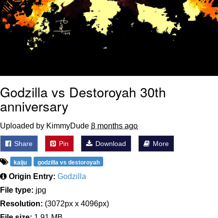
Godzilla vs Destoroyah 30th
anniversary
Uploaded by KimmyDude
8 months ago
Share
Pin
Download
More
kaiju
godzilla vs destoroyah
Origin Entry:
Godzilla
File type:
jpg
Resolution:
(3072px x 4096px)
File size:
1.91 MB