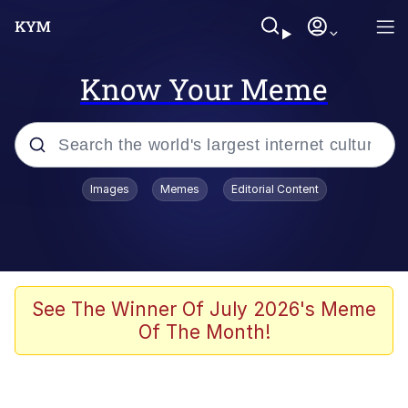
Know Your Meme
Popular searches
Images
Memes
Editorial Content
Memes
Evelyn Smith Smiling /
Evelynsmithhhhh Stare
Scuba Dance
See The Winner Of July 2026's Meme
Of The Month!
You Smoke Too Tough. Your Swag
Too Different. Your Bitch Is Too Bad.
They’ll Kill You
Greedy Pipe Man