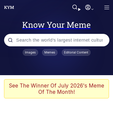
Know Your Meme
Popular searches
Images
Memes
Editorial Content
Memes
Polyester Edit
Evelyn Smith Smiling /
See The Winner Of July 2026's Meme
Evelynsmithhhhh Stare
Of The Month!
The Ghost of The Goon / Goonmobile
Navy Seal Copypasta