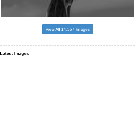
View All 14,367 Images
Latest Images