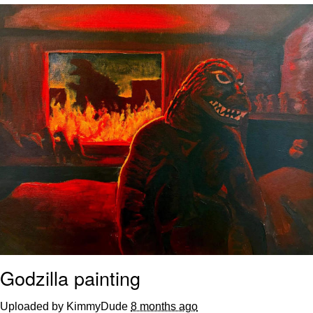
Twitter / X
Evelyn Smith Smiling /
Evelynsmithhhhh Stare
My Father-In-Law Is A Builder / We
Can't, We Don't Know How To Do It
Jacob Batalon CEO of Sex
Topiary
Godzilla painting
Uploaded by KimmyDude
8 months ago