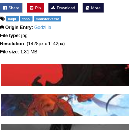
Share
Pin
Download
More
kaiju
toho
monsterverse
Origin Entry:
Godzilla
File type:
jpg
Resolution:
(1428px x 1142px)
File size:
1.81 MB