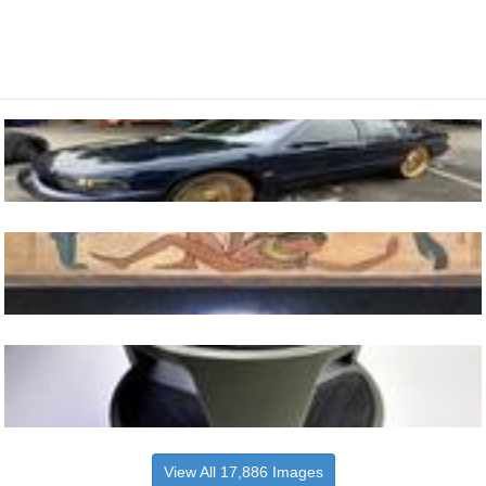
View All 17,886 Images