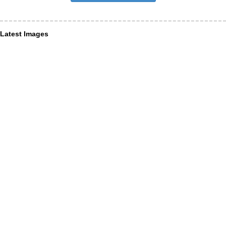
Latest Images