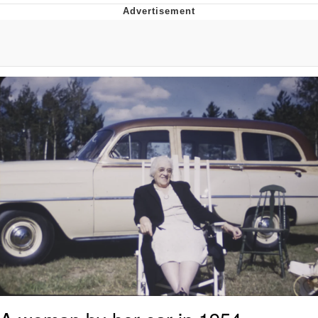
Foam Party Girl / Aora.DJ Look and
Bounce Video
Cat With Apples / His Greed Sickens
Me
Evelyn Smith Smiling /
Evelynsmithhhhh Stare
My Father-In-Law Is A Builder / We
Can't, We Don't Know How To Do It
Jacob Batalon CEO of Sex