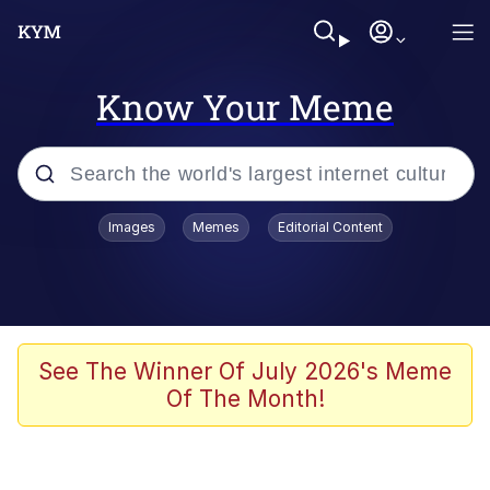
Know Your Meme
Popular searches
Images
Memes
Editorial Content
Neegy
Evelyn Smith Smiling /
Evelynsmithhhhh Stare
Memes
See The Winner Of July 2026's Meme
Of The Month!
Akakichi no Eleven Redraws
Jacob Batalon CEO of Sex