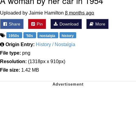
A woman by her car in 1954
Uploaded by Jaimie Hamilton
8 months ago
Share
Pin
Download
More
1950s
'50s
nostalgia
history
Origin Entry:
History / Nostalgia
File type:
png
Resolution:
(1318px x 910px)
File size:
1.42 MB