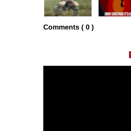
Comments ( 0 )