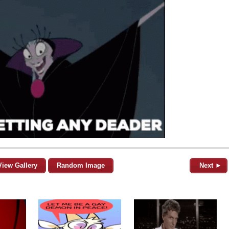
View Gallery
Random Image
Next ►