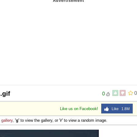
.gif
0
0
Like us on Facebook!
Like 1.8M
e
gallery
,
'g'
to view the gallery, or
'r'
to view a random image.