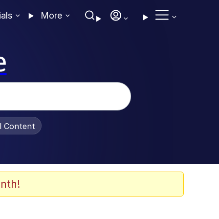
ials
More
e
al Content
nth!