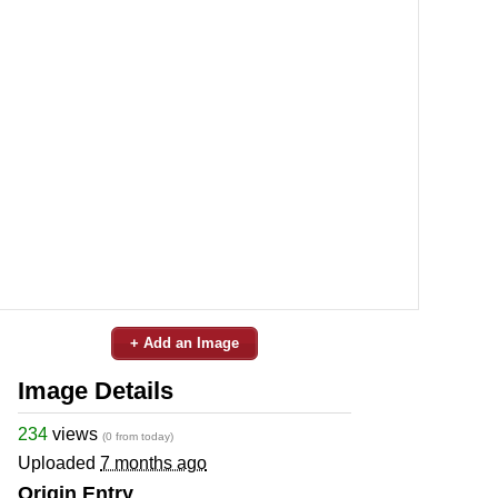
+ Add an Image
Image Details
234
views
(0 from today)
Uploaded
7 months ago
Origin Entry