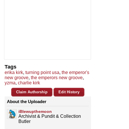
Tags
erika kirk
,
turning point usa
,
the emperor's
new groove
,
the emperors new groove
,
yzma
,
charlie kirk
Claim Authorship
Edit History
About the Uploader
iBlewupthemoon
Archivist & Pundit & Collection
Butler