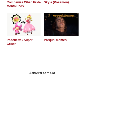
Companies When Pride
Skyla (Pokemon)
Month Ends
Peachette / Super
Prequel Memes
Crown