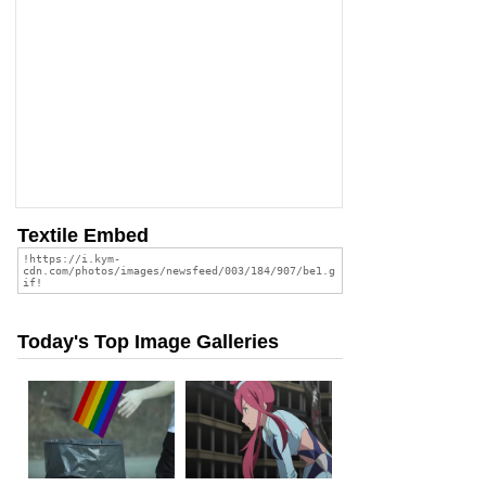
Textile Embed
Today's Top Image Galleries