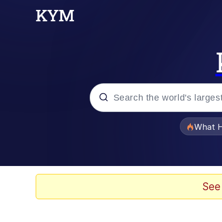
Popular searches
What H
Memes
He Was Whipping Up Shit
See
Memes