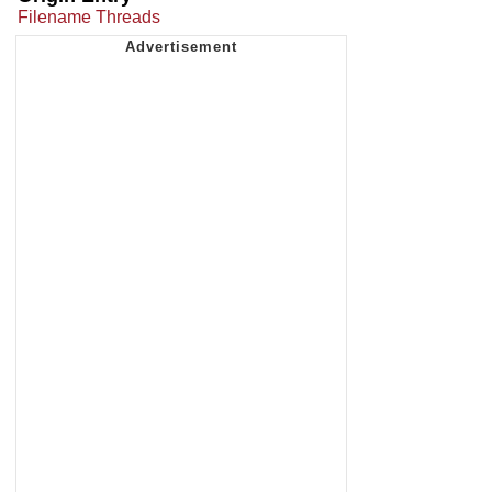
Filename Threads