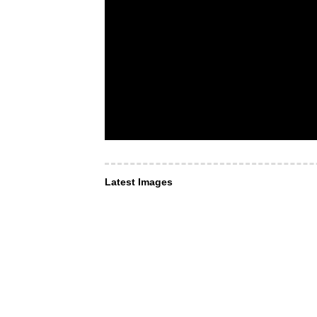
Latest Images