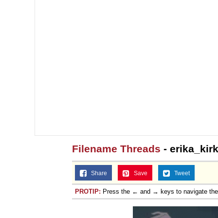
Filename Threads
- erika_kirk
Share
Save
Tweet
PROTIP:
Press the ← and → keys to navigate th