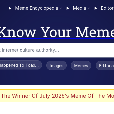
Meme Encyclopedia
Media
Editor
Know Your Mem
appened To Toadsworth / Toadsworth Is Dead
Images
Memes
Editori
 In A Kettle / Boiling Poo In a Kettle
 The Winner Of July 2026's Meme Of The Mo