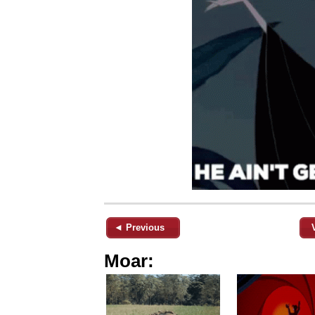
◄ Previous
Moar: