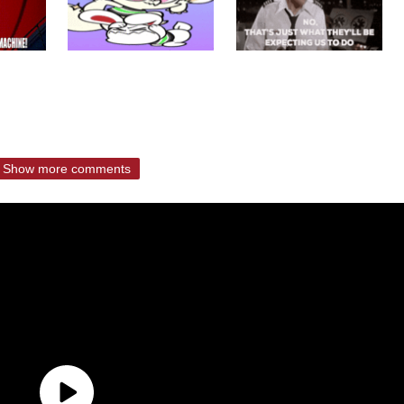
Show more comments