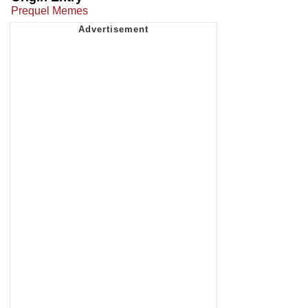
Prequel Memes