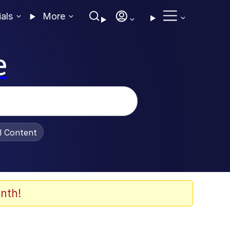
ials
More
e
al Content
nth!