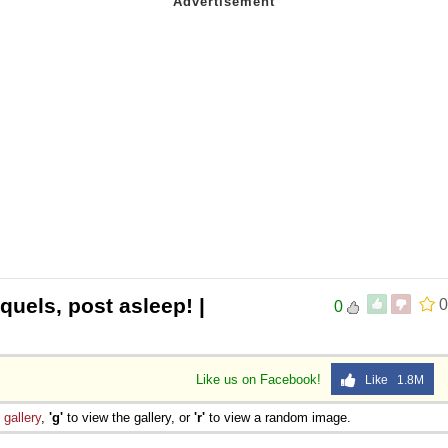
quels, post asleep! |
0
0
Like us on Facebook!
Like 1.8M
e
gallery
,
'g'
to view the gallery, or
'r'
to view a random image.