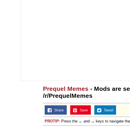
Prequel Memes
- Mods are se
/r/PrequelMemes
Share
Save
Tweet
PROTIP:
Press the ← and → keys to navigate th