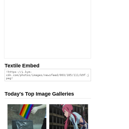
Textile Embed
Today's Top Image Galleries