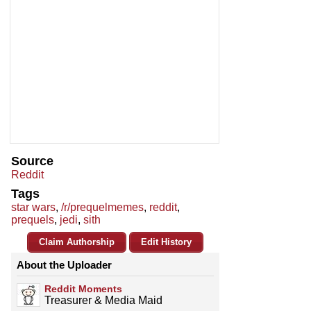
Source
Reddit
Tags
star wars
,
/r/prequelmemes
,
reddit
,
prequels
,
jedi
,
sith
Claim Authorship
Edit History
About the Uploader
Reddit Moments
Treasurer & Media Maid