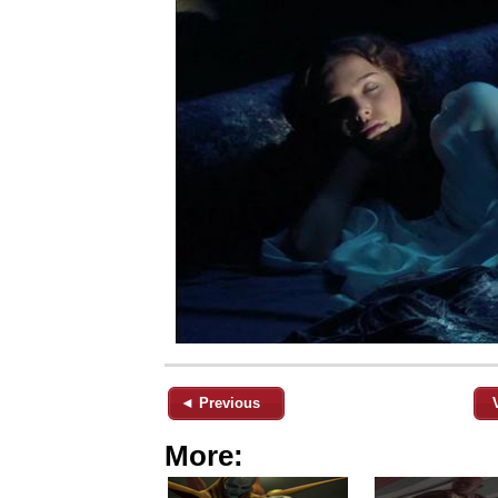
◄ Previous
More: