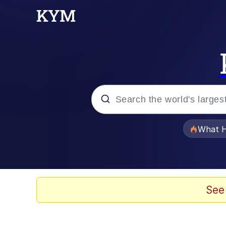
Popular searches
What H
Evelyn Smith Smiling /
Memes
See
Crying Cat