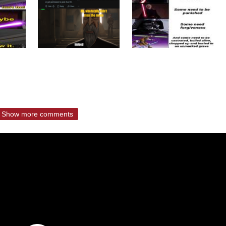
Show more comments