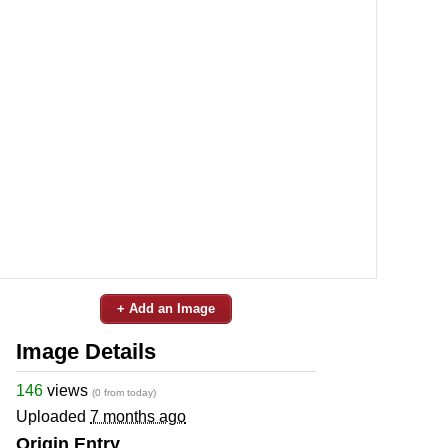
+ Add an Image
Image Details
146
views
(0 from today)
Uploaded
7 months ago
Origin Entry