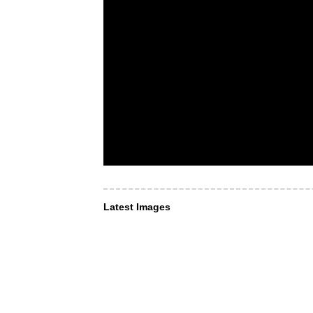
Latest Images