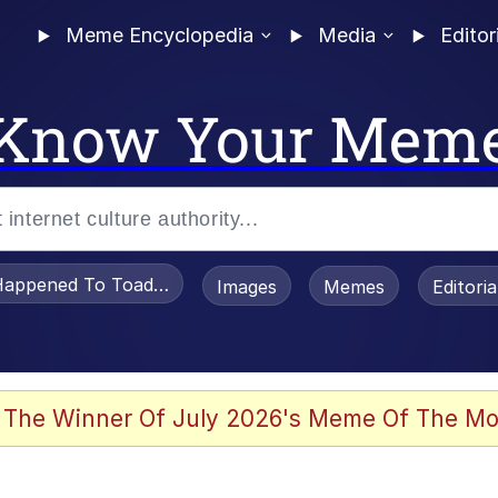
Meme Encyclopedia
Media
Editor
Know Your Mem
appened To Toadsworth / Toadsworth Is Dead
Images
Memes
Editori
 Evelynsmithhhhh Stare
 The Winner Of July 2026's Meme Of The Mo