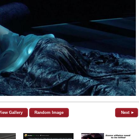
View Gallery
Random Image
Next ►