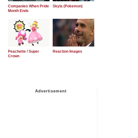
Companies When Pride
Skyla (Pokemon)
Month Ends
Peachette / Super
Reaction Images
Crown