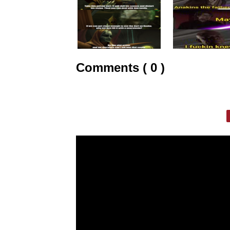
Comments ( 0 )