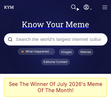
Know Your Meme
Popular searches
What Happened To Toadsworth / Toadsworth Is Dead
Images
Memes
Evelyn Smith Smiling /
Editorial Content
Evelynsmithhhhh Stare
Memes
VSCO Girl
See The Winner Of July 2026's Meme
Of The Month!
Neegy
President Glen Powell / John Politics