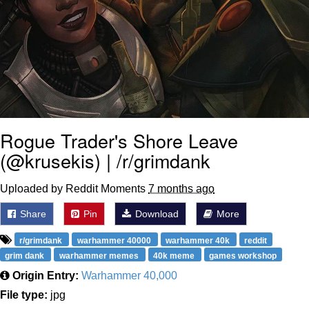
Rogue Trader's Shore Leave
(@krusekis) | /r/grimdank
Uploaded by Reddit Moments
7 months ago
Share
Pin
Download
More
r/grimdank
warhammer 40000
warhammer 40k
reddit
grim dank
warhammer memes
40k meme
games workshop
Origin Entry:
Warhammer 40,000
File type:
jpg