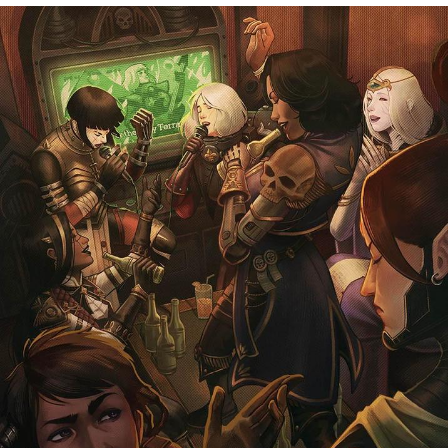
Virgin vs. Chad
Cat With Apples / His Greed Sickens
Me
My Father-In-Law Is A Builder / We
Can't, We Don't Know How To Do It
Jacob Batalon CEO of Sex