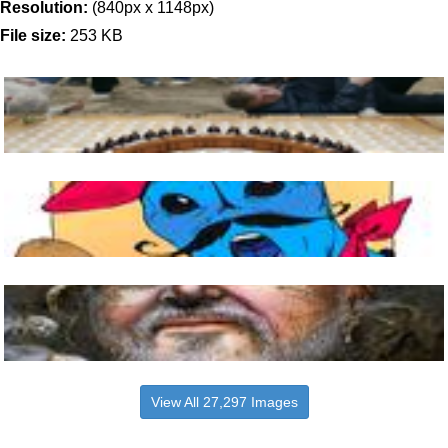
Resolution:
(840px x 1148px)
File size:
253 KB
View All 27,297 Images