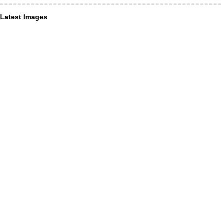
Latest Images