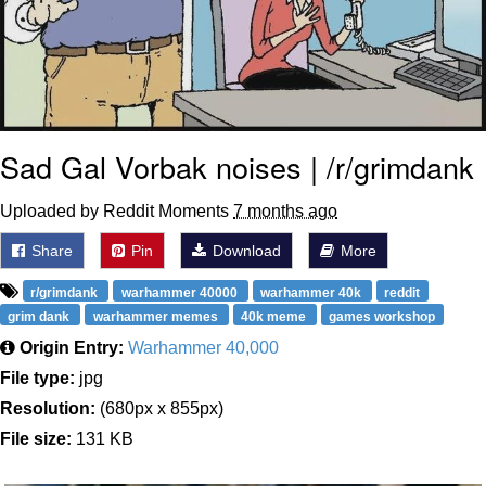
Sad Gal Vorbak noises | /r/grimdank
Uploaded by Reddit Moments
7 months ago
Share
Pin
Download
More
r/grimdank
warhammer 40000
warhammer 40k
reddit
grim dank
warhammer memes
40k meme
games workshop
Origin Entry:
Warhammer 40,000
File type:
jpg
Resolution:
(680px x 855px)
File size:
131 KB