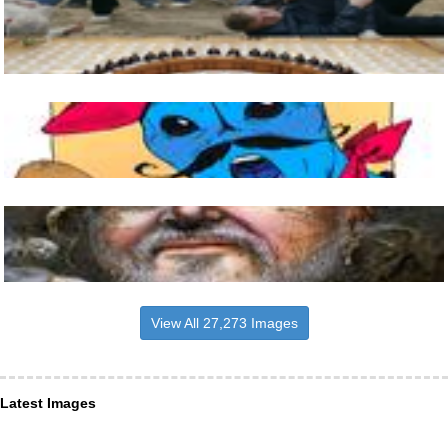
View All 27,273 Images
Latest Images