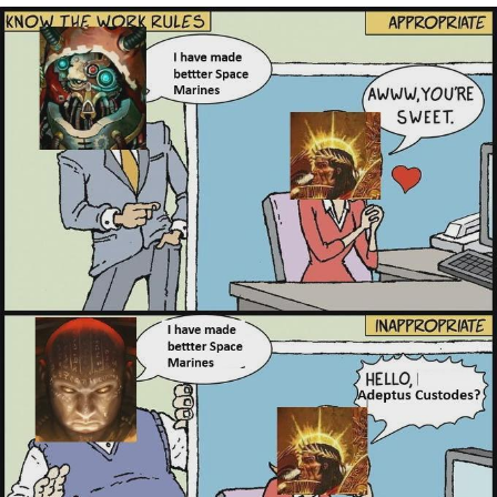
My Father-In-Law Is A Builder / We
Can't, We Don't Know How To Do It
Jacob Batalon CEO of Sex