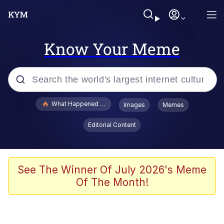
Know Your Meme
Popular searches
What Happened To Toadsworth / Toadsworth Is Dead
Images
Memes
Memes
Editorial Content
Memes
Jacob Batalon CEO of Sex
See The Winner Of July 2026's Meme
Of The Month!
The Missile Knows Where It Is
Shakira On the Computer