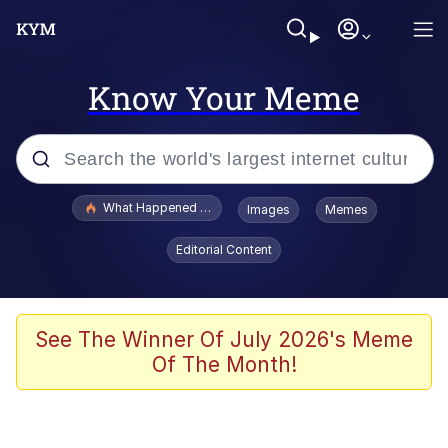
Know Your Meme
Popular searches
What Happened To Toadsworth / Toadsworth Is Dead
Images
Memes
Evelyn Smith Smiling /
Editorial Content
Evelynsmithhhhh Stare
Neegy
Memes
See The Winner Of July 2026's Meme
Of The Month!
Dancing Triangle HD GIF
Memes