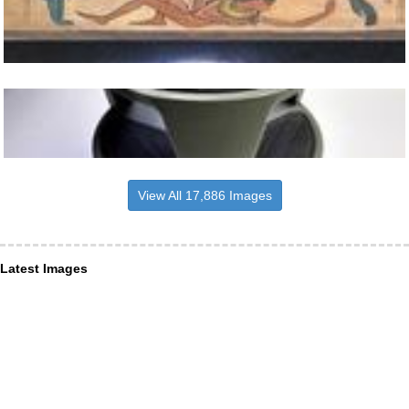
View All 17,886 Images
Latest Images