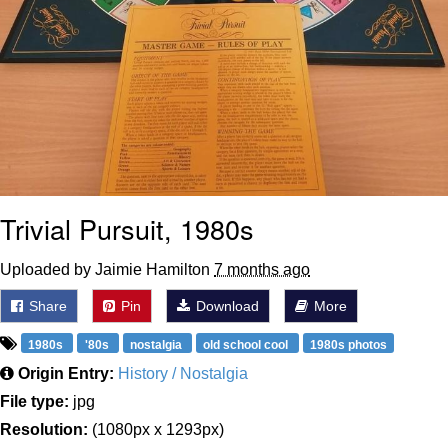
Trivial Pursuit, 1980s
Uploaded by Jaimie Hamilton
7 months ago
Share
Pin
Download
More
1980s
'80s
nostalgia
old school cool
1980s photos
Origin Entry:
History / Nostalgia
File type:
jpg
Resolution:
(1080px x 1293px)