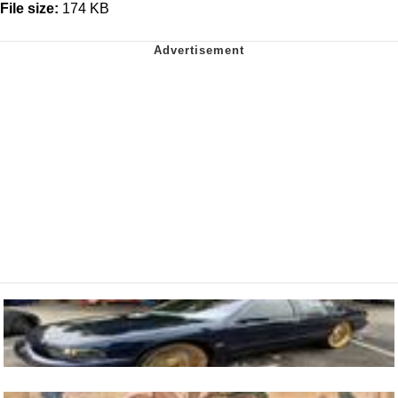
File size:
174 KB