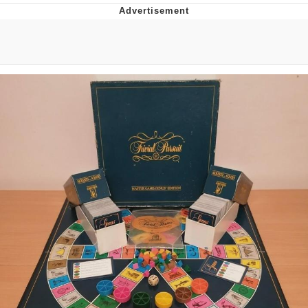
Navy Seal Copypasta
Evelyn Smith Smiling /
Evelynsmithhhhh Stare
My Father-In-Law Is A Builder / We
Can't, We Don't Know How To Do It
Jacob Batalon CEO of Sex