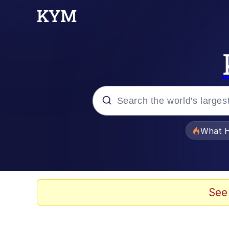
Popular searches
What H
Evelyn Smith Smiling /
Memes
See
Polyester Edit