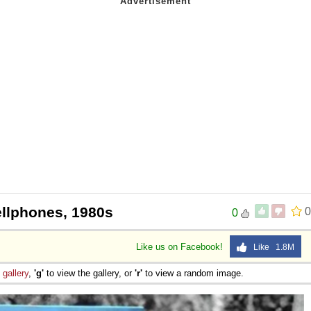
ellphones, 1980s
0
0
Like us on Facebook!
Like 1.8M
e
gallery
,
'g'
to view the gallery, or
'r'
to view a random image.