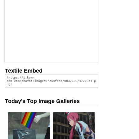
Textile Embed
Today's Top Image Galleries