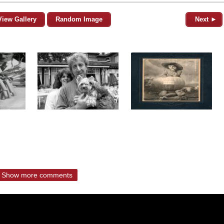
View Gallery
Random Image
Next ►
Show more comments