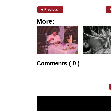
◄ Previous
More:
Comments ( 0 )