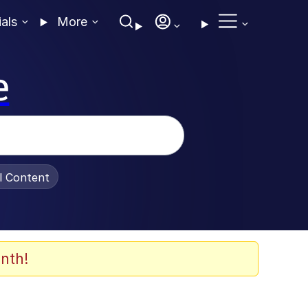
ials
More
e
al Content
nth!