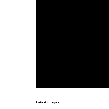
Latest Images