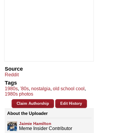
Source
Reddit
Tags
1980s
,
'80s
,
nostalgia
,
old school cool
,
1980s photos
Claim Authorship
Edit History
About the Uploader
Jaimie Hamilton
Meme Insider Contributor