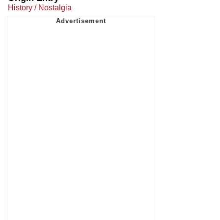
History / Nostalgia