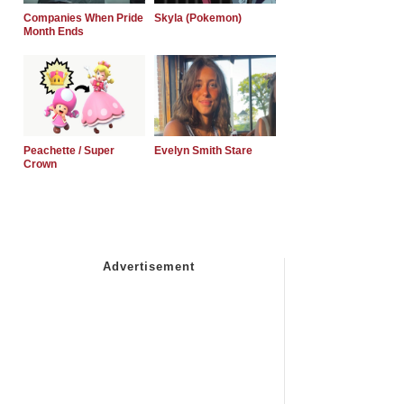
Companies When Pride
Skyla (Pokemon)
Month Ends
Peachette / Super
Evelyn Smith Stare
Crown