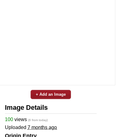
+ Add an Image
Image Details
100
views
(6 from today)
Uploaded
7 months ago
Origin Entry