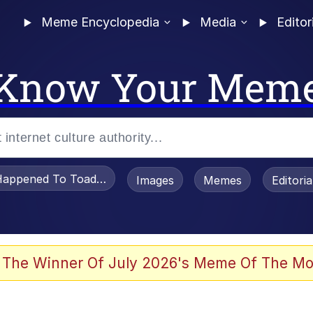
Meme Encyclopedia
Media
Editor
Know Your Mem
appened To Toadsworth / Toadsworth Is Dead
Images
Memes
Editori
 Evelynsmithhhhh Stare
 The Winner Of July 2026's Meme Of The Mo