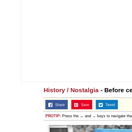
History / Nostalgia
- Before c
Share
Save
Tweet
PROTIP:
Press the ← and → keys to navigate th