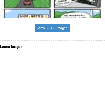
View All 382 Images
Latest Images