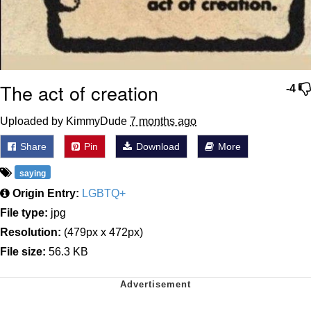
The act of creation
-4
Uploaded by KimmyDude
7 months ago
Share
Pin
Download
More
saying
Origin Entry:
LGBTQ+
File type:
jpg
Resolution:
(479px x 472px)
File size:
56.3 KB