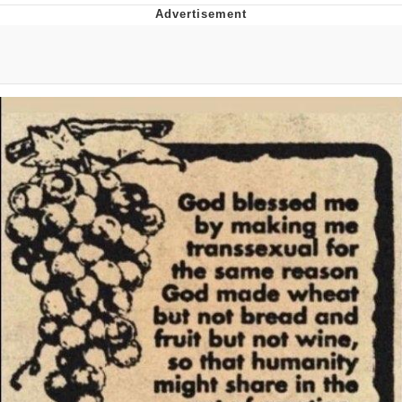
Whatever. Go My Scarab
Evelyn Smith Smiling /
Evelynsmithhhhh Stare
My Father-In-Law Is A Builder / We
Can't, We Don't Know How To Do It
Jacob Batalon CEO of Sex