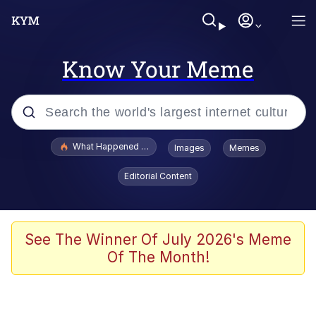
Know Your Meme
Popular searches
What Happened To Toadsworth / Toadsworth Is Dead
Images
Memes
Evelyn Smith Smiling /
Editorial Content
Evelynsmithhhhh Stare
Memes
Scuba Dance
See The Winner Of July 2026's Meme
Of The Month!
President Glen Powell / John Politics
Akakichi no Eleven Redraws