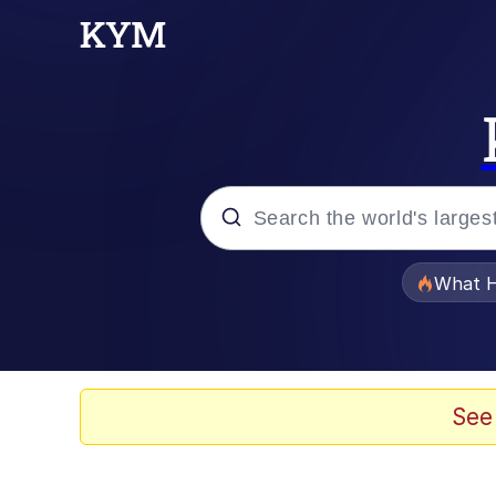
Popular searches
What H
Memes
Winton Overwat (Over
See
The Missile Knows Wher