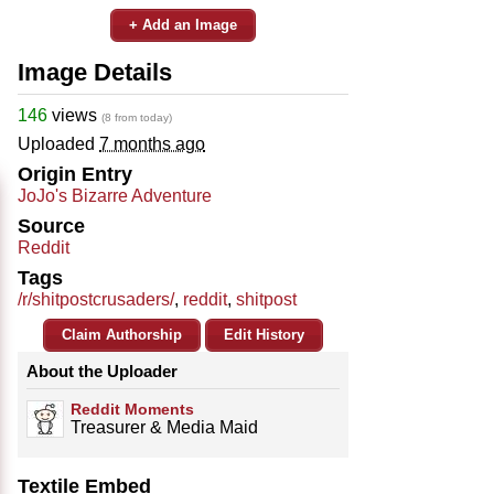
+ Add an Image
Image Details
146
views
(8 from today)
Uploaded
7 months ago
Origin Entry
JoJo's Bizarre Adventure
Source
Reddit
Tags
/r/shitpostcrusaders/
,
reddit
,
shitpost
Claim Authorship
Edit History
About the Uploader
Reddit Moments
Treasurer & Media Maid
Textile Embed