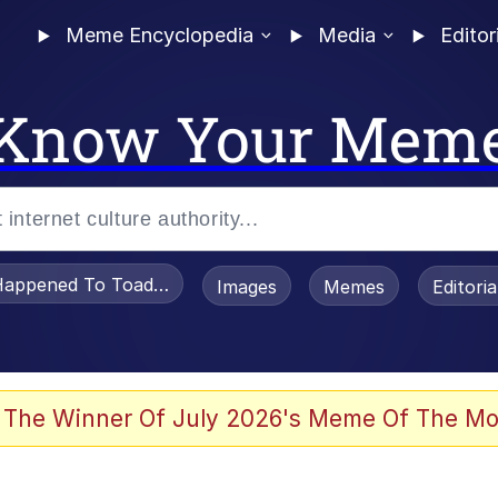
Meme Encyclopedia
Media
Editor
Know Your Mem
appened To Toadsworth / Toadsworth Is Dead
Images
Memes
Editori
watch)
 The Winner Of July 2026's Meme Of The Mo
e It Is