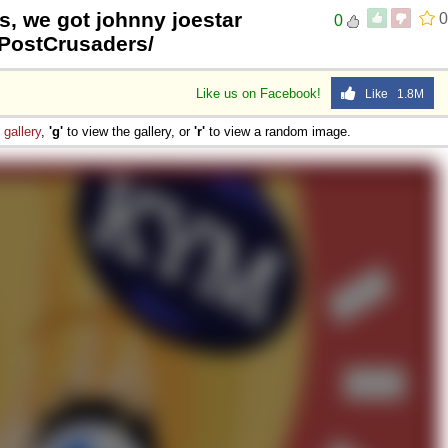
s, we got johnny joestar
0
0
tPostCrusaders/
Like us on Facebook!
Like 1.8M
e
gallery
,
'g'
to view the gallery, or
'r'
to view a random image.