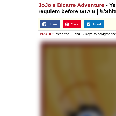
JoJo's Bizarre Adventure
- Ye
requiem before GTA 6 | /r/Shi
Share
Save
Tweet
PROTIP:
Press the ← and → keys to navigate th