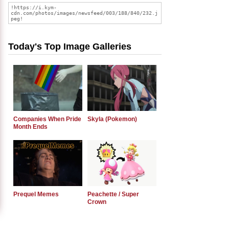
Today's Top Image Galleries
Companies When Pride
Skyla (Pokemon)
Month Ends
Prequel Memes
Peachette / Super
Crown