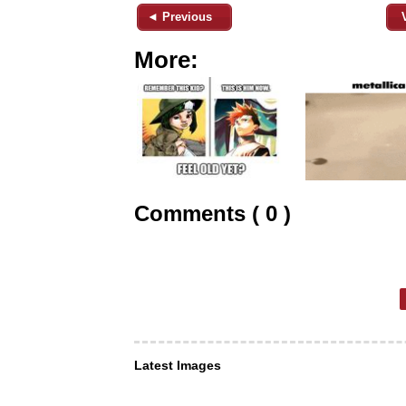
◄ Previous
More:
Comments ( 0 )
Latest Images