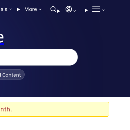
ials
More
e
al Content
nth!