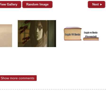
View Gallery
Random Image
Next ►
Show more comments