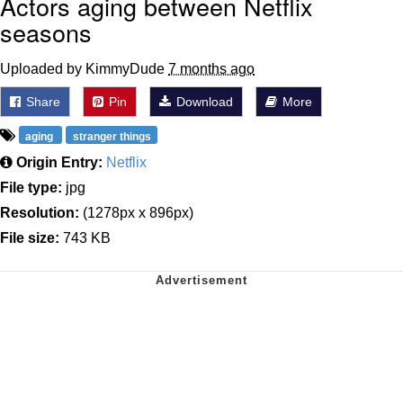
Actors aging between Netflix
seasons
Uploaded by KimmyDude
7 months ago
Share
Pin
Download
More
aging
stranger things
Origin Entry:
Netflix
File type:
jpg
Resolution:
(1278px x 896px)
File size:
743 KB