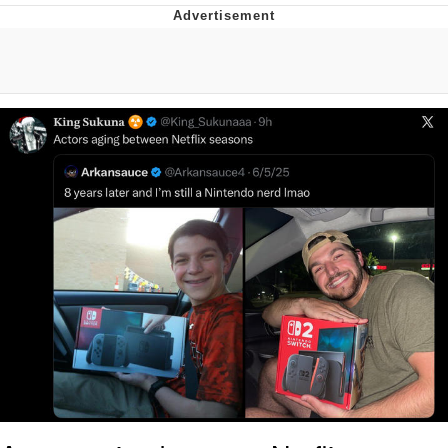
Jim from The Office Stares at the
camera
Awkward Look Monkey Puppet
Jacob Batalon CEO of Sex
Evelyn Smith Smiling /
Evelynsmithhhhh Stare
My Father-In-Law Is A Builder / We
Can't, We Don't Know How To Do It
Jacob Batalon CEO of Sex
Topiary