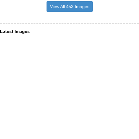
View All 453 Images
Latest Images