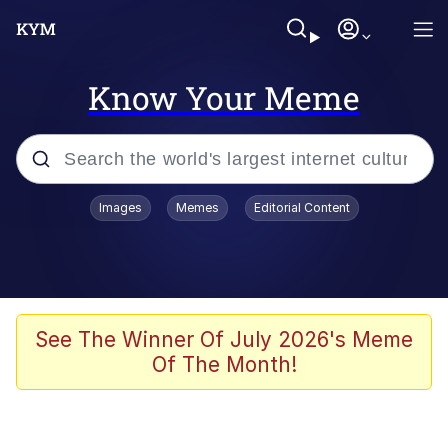
Know Your Meme
Popular searches
Images
Memes
Editorial Content
Memes
Kinda Chic Trend
He Was Whipping Up Shit In A Kettle /
See The Winner Of July 2026's Meme
Boiling Poo In a Kettle
Of The Month!
Polyester Edit
Kendrick Lamar "Mustard!"