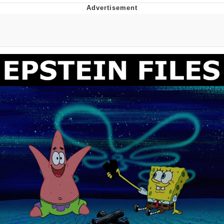
The Social Contract
Kinda Chic Trend
Upward Angle Frieren Drawing /
Frieren Looking Up
YNs (Slang)
Evelyn Smith Smiling /
Evelynsmithhhhh Stare
My Father-In-Law Is A Builder / We
Can't, We Don't Know How To Do It
Jacob Batalon CEO of Sex