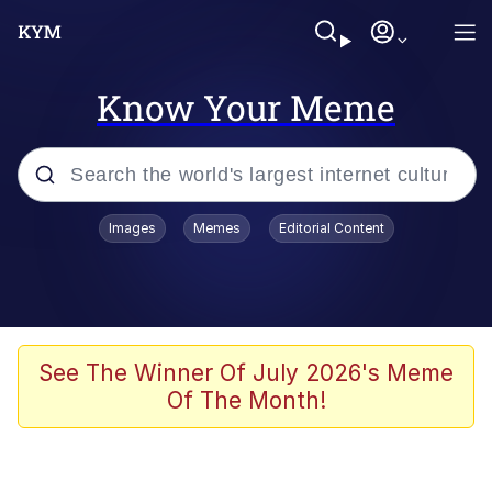
Know Your Meme
Popular searches
Images
Memes
Editorial Content
Memes
Memes
Evelyn Smith Smiling /
See The Winner Of July 2026's Meme
Evelynsmithhhhh Stare
Of The Month!
67 Meme
Neegy