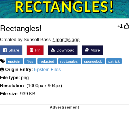
Rectangles!
+1
Created by Sunsoft Bass
7 months ago
Share
Pin
Download
More
epstein
files
redacted
rectangles
spongebob
patrick
Origin Entry:
Epstein Files
File type:
png
Resolution:
(1000px x 904px)
File size:
939 KB