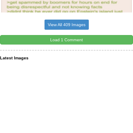
View All 409 Images
Load 1 Comment
Latest Images