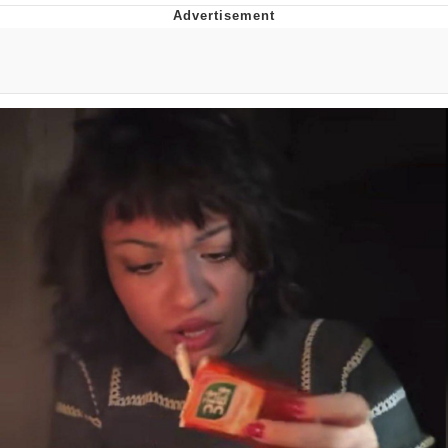
Distracted Boyfriend
AOC Is Fat Discourse
Evil Kermit
Topiary
Friendship Ended With Mudasir
Mysaria's Accent Memes (HOTD)