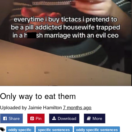
Only way to eat them
Uploaded by Jaimie Hamilton
7 months ago
Share
Pin
Download
More
oddly specific
specific sentences
oddly specific sentences