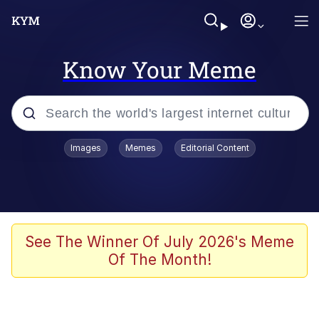
Know Your Meme
Popular searches
Images
Memes
Editorial Content
Memes
Business Cat
V Stepped Into the Crowd
See The Winner Of July 2026's Meme
Of The Month!
Golden Labubu Giving Me Straight
Teeth
Cat Looks Inside