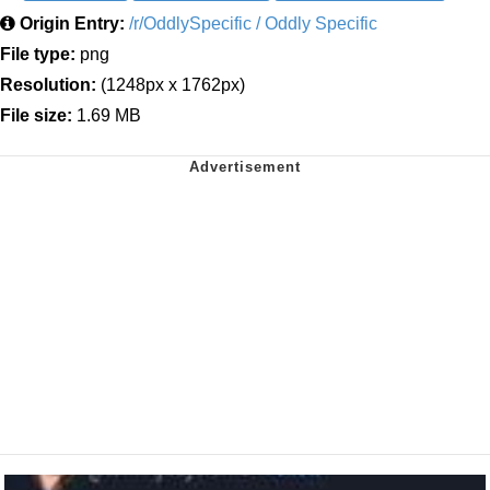
Origin Entry:
/r/OddlySpecific / Oddly Specific
File type:
png
Resolution:
(1248px x 1762px)
File size:
1.69 MB