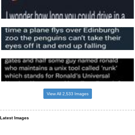
View All 2,533 Images
Latest Images