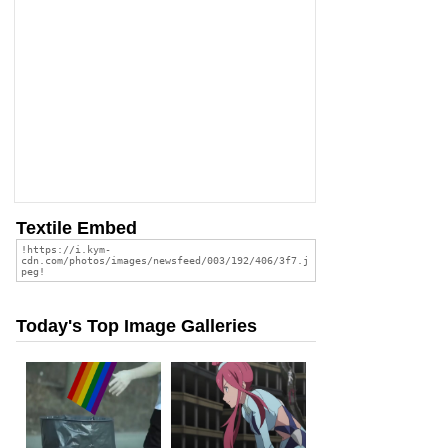
Textile Embed
Today's Top Image Galleries