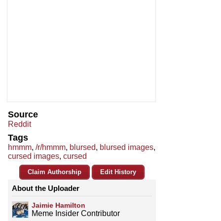
Source
Reddit
Tags
hmmm
,
/r/hmmm
,
blursed
,
blursed images
,
cursed images
,
cursed
Claim Authorship
Edit History
About the Uploader
Jaimie Hamilton
Meme Insider Contributor