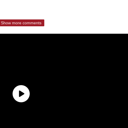
Show more comments