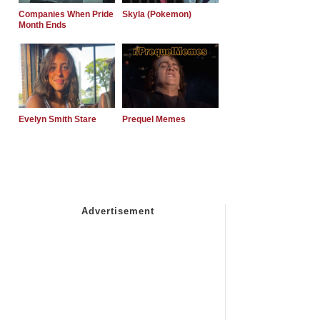
Companies When Pride
Skyla (Pokemon)
Month Ends
Evelyn Smith Stare
Prequel Memes