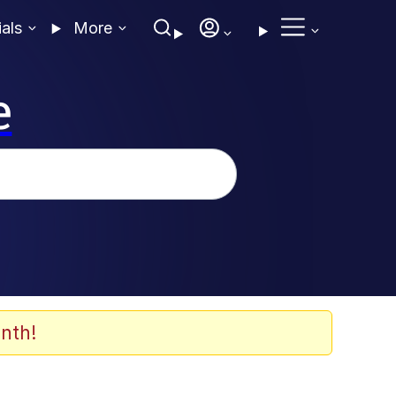
ials
More
e
nth!