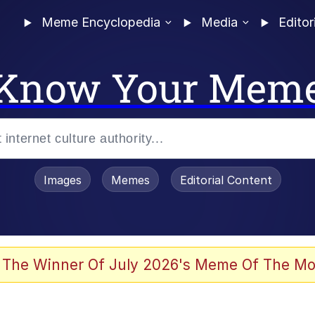
Meme Encyclopedia
Media
Editor
Know Your Mem
Images
Memes
Editorial Content
 of /b/)
 Evelynsmithhhhh Stare
 The Winner Of July 2026's Meme Of The Mo