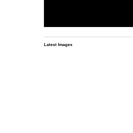
Latest Images