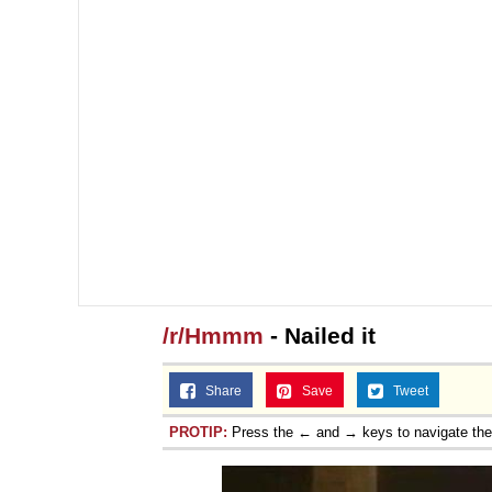
/r/Hmmm
- Nailed it
Share
Save
Tweet
PROTIP:
Press the ← and → keys to navigate th