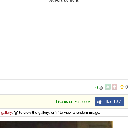
0
0
Like us on Facebook!
Like 1.8M
e
gallery
,
'g'
to view the gallery, or
'r'
to view a random image.