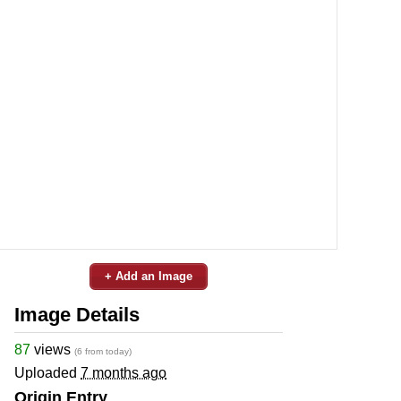
+ Add an Image
Image Details
87
views
(6 from today)
Uploaded
7 months ago
Origin Entry