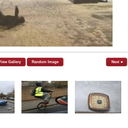
View Gallery
Random Image
Next ►