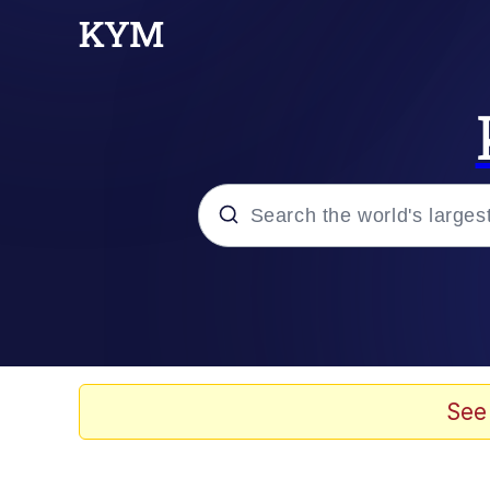
Popular searches
Peter the Cat (The King
Evelyn Smith Smiling /
See
Neegy