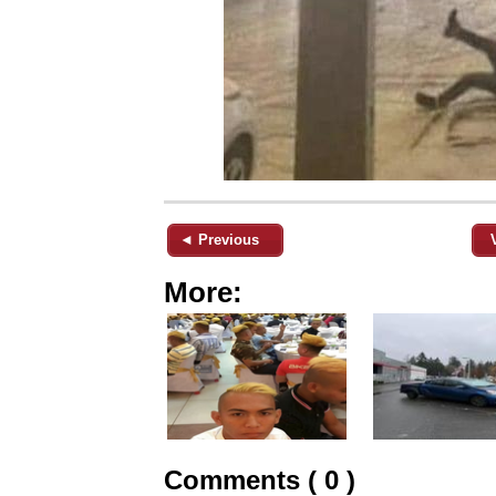
◄ Previous
More:
Comments ( 0 )